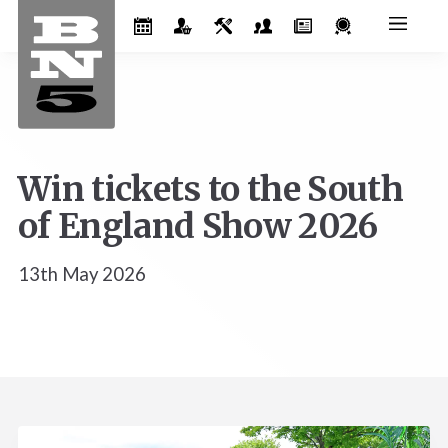
Win tickets to the South
of England Show 2026
13th May 2026