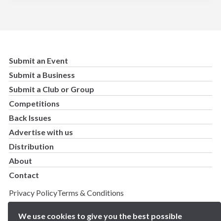
Submit an Event
Submit a Business
Submit a Club or Group
Competitions
Back Issues
Advertise with us
Distribution
About
Contact
Privacy Policy
Terms & Conditions
Copyright 2025 BN5 Magazine –
Site by Proworx
We use cookies to give you the best possible