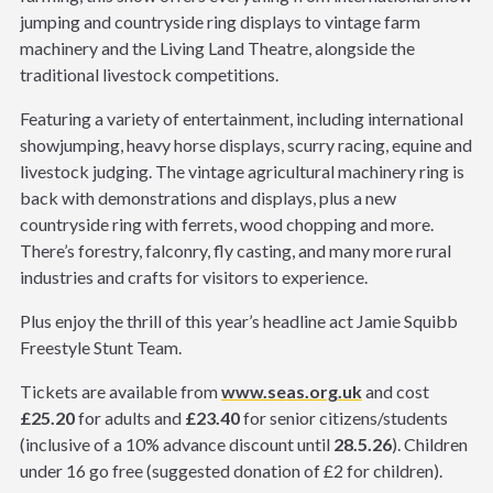
jumping and countryside ring displays to vintage farm
machinery and the Living Land Theatre, alongside the
traditional livestock competitions.
Featuring a variety of entertainment, including international
showjumping, heavy horse displays, scurry racing, equine and
livestock judging. The vintage agricultural machinery ring is
back with demonstrations and displays, plus a new
countryside ring with ferrets, wood chopping and more.
There’s forestry, falconry, fly casting, and many more rural
industries and crafts for visitors to experience.
Plus enjoy the thrill of this year’s headline act Jamie Squibb
Freestyle Stunt Team.
Tickets are available from
www.seas.org.uk
and cost
£25.20
for adults and
£23.40
for senior citizens/students
(inclusive of a 10% advance discount until
28.5.26
). Children
under 16 go free (suggested donation of £2 for children).