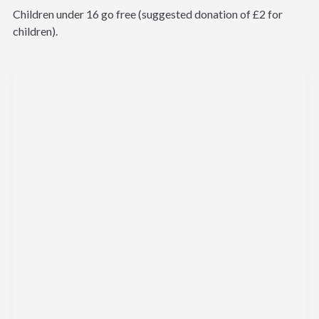
Children under 16 go free (suggested donation of £2 for
children).