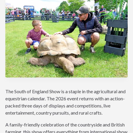
The South of England Show is a staple in the agricultural and
equestrian calendar. The 2026 event returns with an action-
packed three days of displays and competitions, live
entertainment, country pursuits, and rural crafts.
A family-friendly celebration of the countryside and British
farming, this show offers everything from international show