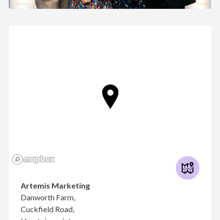
Artemis Marketing
Danworth Farm,
Cuckfield Road,