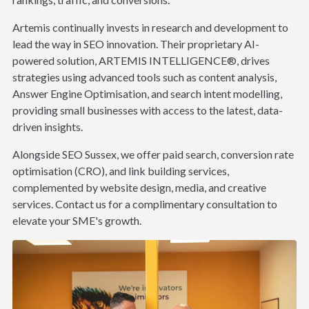
Artemis continually invests in research and development to
lead the way in SEO innovation. Their proprietary AI-
powered solution, ARTEMIS INTELLIGENCE®, drives
strategies using advanced tools such as content analysis,
Answer Engine Optimisation, and search intent modelling,
providing small businesses with access to the latest, data-
driven insights.
Alongside SEO Sussex, we offer paid search, conversion rate
optimisation (CRO), and link building services,
complemented by website design, media, and creative
services. Contact us for a complimentary consultation to
elevate your SME's growth.