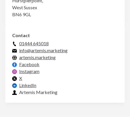
Hurstpierpoint,
West Sussex
BN6 9GL
Contact
01444 645018
info@artemis.marketing
artemis.marketing
Facebook
Instagram
X
LinkedIn
Artemis Marketing