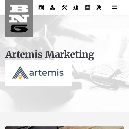
Artemis Marketing