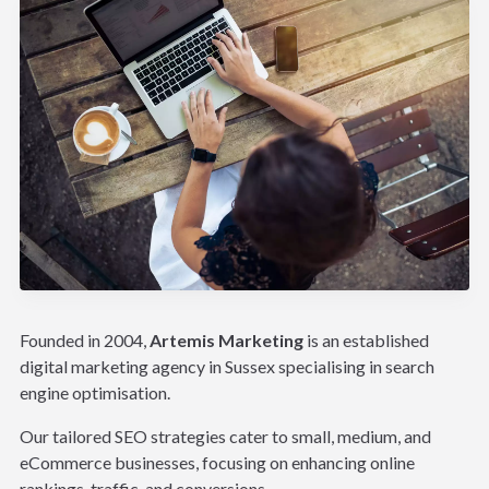
Founded in 2004,
Artemis Marketing
is an established
digital marketing agency in Sussex specialising in search
engine optimisation.
Our tailored SEO strategies cater to small, medium, and
eCommerce businesses, focusing on enhancing online
rankings, traffic, and conversions.