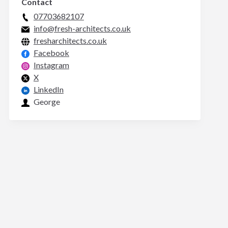
Contact
07703682107
info@fresh-architects.co.uk
fresharchitects.co.uk
Facebook
Instagram
X
LinkedIn
George