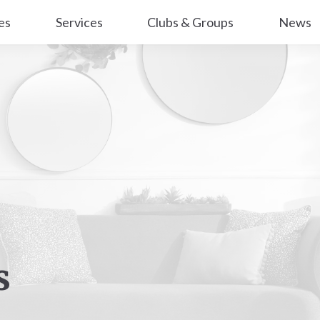
es
Services
Clubs & Groups
News
s