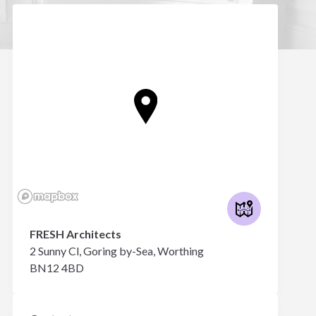
FRESH Architects
2 Sunny Cl, Goring by-Sea, Worthing
BN12 4BD