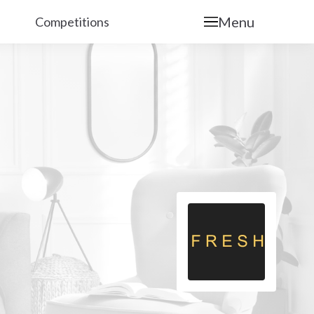
Menu
Competitions