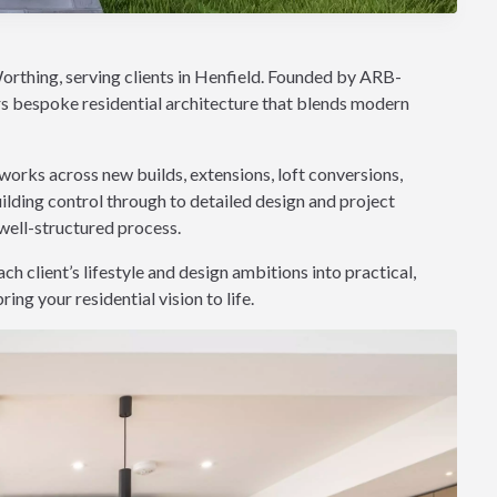
orthing, serving clients in Henfield. Founded by ARB-
rs bespoke residential architecture that blends modern
works across new builds, extensions, loft conversions,
lding control through to detailed design and project
well-structured process.
h client’s lifestyle and design ambitions into practical,
ng your residential vision to life.