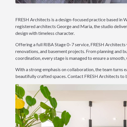
FRESH Architects is a design-focused practice based in W
registered architects George and Maria, the studio delive
design with timeless character.
Offering a full RIBA Stage 0–7 service, FRESH Architects 
renovations, and basement projects. From planning and bui
coordination, every stage is managed to ensure a smooth, 
With a strong emphasis on collaboration, the team turns eac
beautifully crafted spaces. Contact FRESH Architects to bri