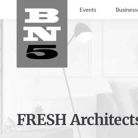
Events
Business
FRESH Architect