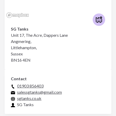
SG Tanks
Unit 17, The Acre, Dappers Lane
Angmering,
Littlehampton,
Sussex
BN16 4EN
Contact
01903 856403
salessgtanks@gmail.com
sgtanks.co.uk
SG Tanks