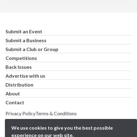
Submit an Event
Submit a Business
Submit a Club or Group
Competitions
Back Issues
Advertise with us
Distribution
About
Contact
Privacy Policy
Terms & Conditions
Copyright 2025 BN5 Magazine –
Site by Proworx
We use cookies to give you the best possible
experience on our web site.