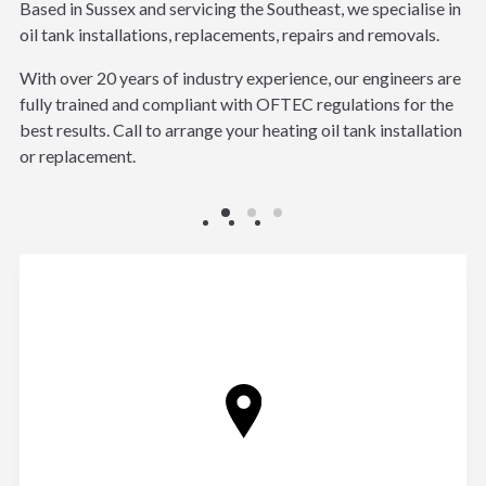
Based in Sussex and servicing the Southeast, we specialise in
oil tank installations, replacements, repairs and removals.
With over 20 years of industry experience, our engineers are
fully trained and compliant with OFTEC regulations for the
best results. Call to arrange your heating oil tank installation
or replacement.