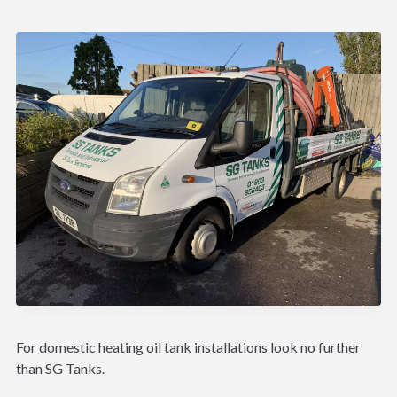
For domestic heating oil tank installations look no further
than SG Tanks.