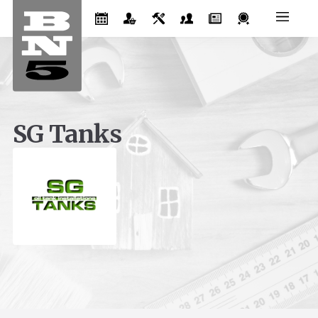
SG Tanks