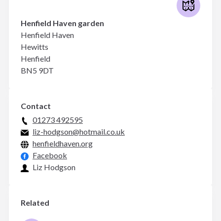
Henfield Haven garden
Henfield Haven
Hewitts
Henfield
BN5 9DT
Contact
01273 492595
liz-hodgson@hotmail.co.uk
henfieldhaven.org
Facebook
Liz Hodgson
Related