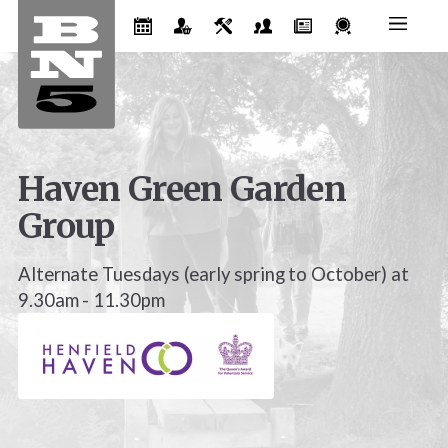
Haven Green Garden
Group
Alternate Tuesdays (early spring to October) at
9.30am - 11.30pm