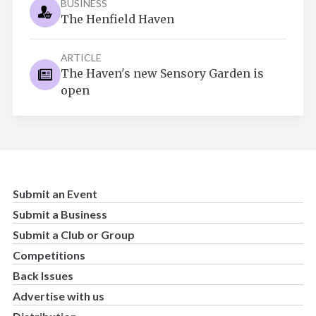
BUSINESS
The Henfield Haven
ARTICLE
The Haven's new Sensory Garden is
open
Submit an Event
Submit a Business
Submit a Club or Group
Competitions
Back Issues
Advertise with us