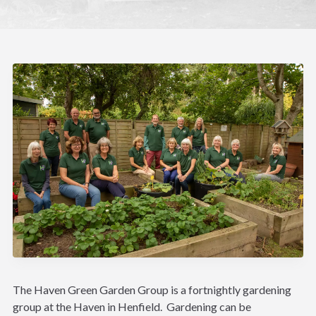
The Haven Green Garden Group is a fortnightly gardening
group at the Haven in Henfield. Gardening can be