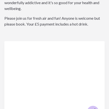
wonderfully addictive and it's so good for your health and
wellbeing.
Please join us for fresh air and fun! Anyone is welcome but
please book. Your £5 payment includes a hot drink.