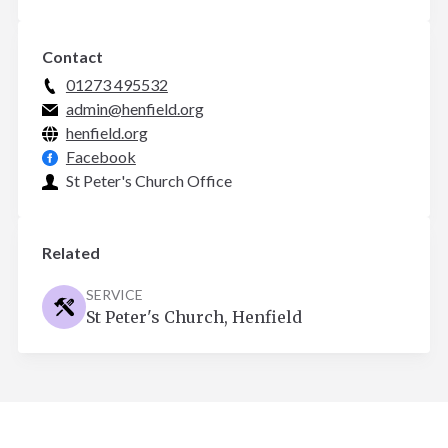
Contact
01273 495532
admin@henfield.org
henfield.org
Facebook
St Peter's Church Office
Related
SERVICE
St Peter's Church, Henfield