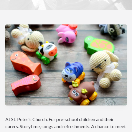
At St. Peter's Church. For pre-school children and their
carers. Storytime, songs and refreshments. A chance to meet