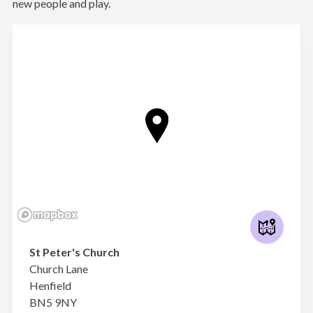
new people and play.
St Peter's Church
Church Lane
Henfield
BN5 9NY