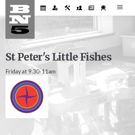
St Peter's Little Fishes
Friday at 9.30-11am