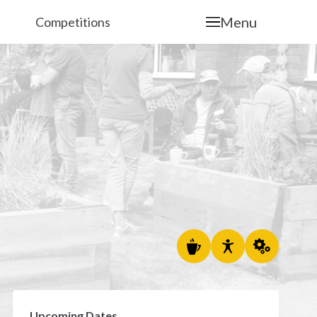
Menu
Competitions
Upcoming Dates