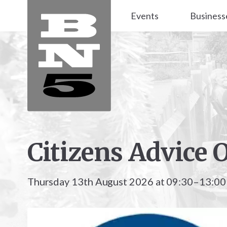
Events
Business
Citizens Advice 
Thursday 13th August 2026 at 09:30–13:00