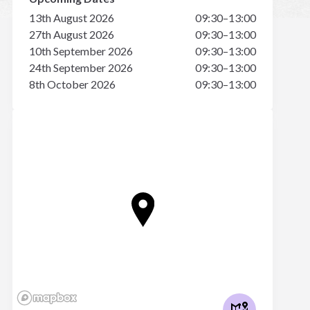
13th August 2026
09:30–13:00
27th August 2026
09:30–13:00
10th September 2026
09:30–13:00
24th September 2026
09:30–13:00
8th October 2026
09:30–13:00