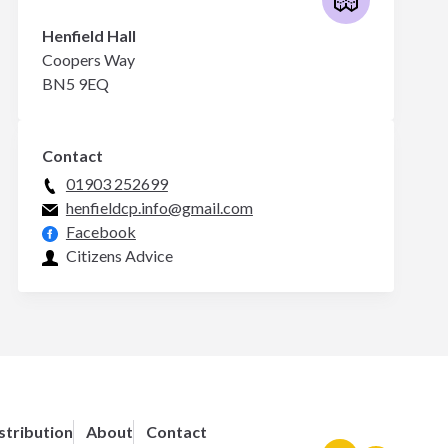
Henfield Hall
Coopers Way
BN5 9EQ
Contact
01903 252699
henfieldcp.info@gmail.com
Facebook
Citizens Advice
stribution
About
Contact