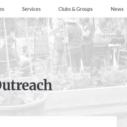
es
Services
Clubs & Groups
News
Outreach