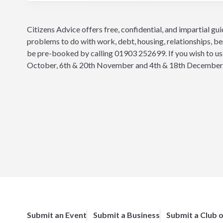
Citizens Advice offers free, confidential, and impartial gu
problems to do with work, debt, housing, relationships, be
be pre-booked by calling 01903 252699. If you wish to use 
October, 6th & 20th November and 4th & 18th December
Submit an Event
Submit a Business
Submit a Club 