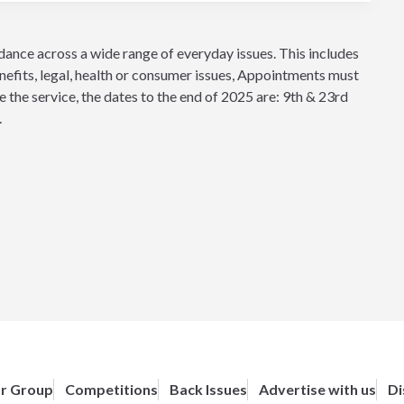
idance across a wide range of everyday issues. This includes
nefits, legal, health or consumer issues, Appointments must
the service, the dates to the end of 2025 are: 9th & 23rd
.
or Group
Competitions
Back Issues
Advertise with us
Di