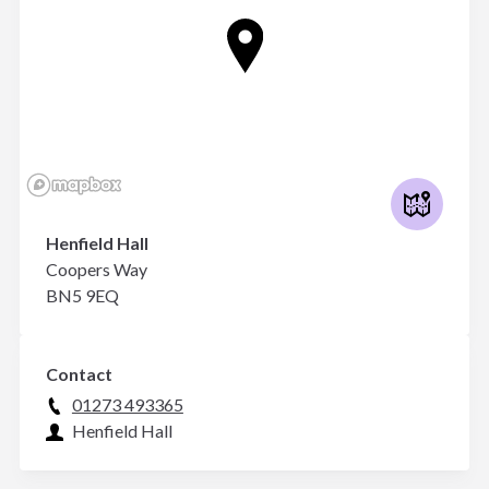
Henfield Hall
Coopers Way
BN5 9EQ
Contact
01273 493365
Henfield Hall