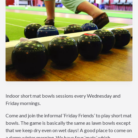
Indoor short mat bowls sessions every Wednesday and
Friday mornings.
Come and join the informal ‘Friday Friends’ to play short mat
bowls. The game is basically the same as lawn bowls except
that we keep dry even on wet days! A good place to come on
a damp winter morning. We have four ‘mats’ which