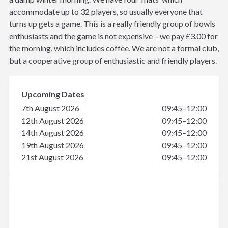
accommodate up to 32 players, so usually everyone that
turns up gets a game. This is a really friendly group of bowls
enthusiasts and the game is not expensive – we pay £3.00 for
the morning, which includes coffee. We are not a formal club,
but a cooperative group of enthusiastic and friendly players.
Upcoming Dates
7th August 2026
09:45–12:00
12th August 2026
09:45–12:00
14th August 2026
09:45–12:00
19th August 2026
09:45–12:00
21st August 2026
09:45–12:00