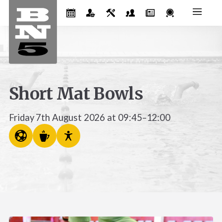
Short Mat Bowls
Friday 7th August 2026 at 09:45–12:00