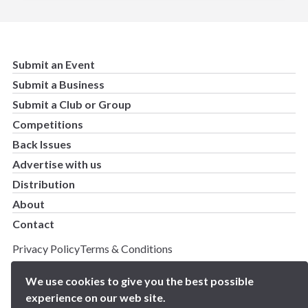
Submit an Event
Submit a Business
Submit a Club or Group
Competitions
Back Issues
Advertise with us
Distribution
About
Contact
Privacy Policy
Terms & Conditions
Copyright 2025 BN5 Magazine –
Site by Proworx
We use cookies to give you the best possible
experience on our web site.