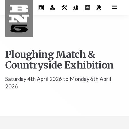
Ploughing Match &
Countryside Exhibition
Saturday 4th April 2026 to Monday 6th April
2026