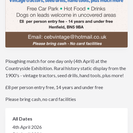
Ploughing match for one day only (4th April) at the
Countryside Exhibition. Rural history static display from the
1900's - vintage tractors, seed drills, hand tools, plus more!
£8 per person entry free, 14 years and under free
Please bring cash, no card facilities
All Dates
4th April 2026