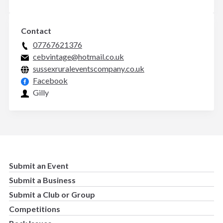
Contact
07767621376
cebvintage@hotmail.co.uk
sussexruraleventscompany.co.uk
Facebook
Gilly
Submit an Event
Submit a Business
Submit a Club or Group
Competitions