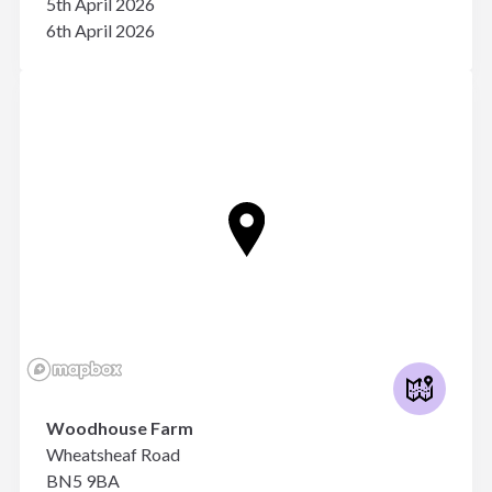
5th April 2026
6th April 2026
Woodhouse Farm
Wheatsheaf Road
BN5 9BA