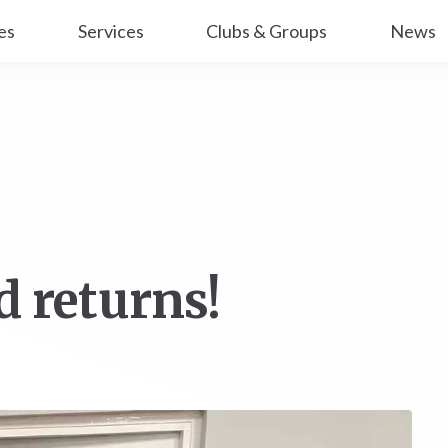
es
Services
Clubs & Groups
News
d returns!