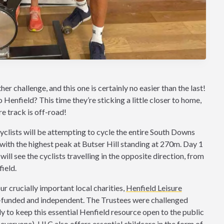
r challenge, and this one is certainly no easier than the last!
enfield? This time they’re sticking a little closer to home,
ire track is off-road!
clists will be attempting to cycle the entire South Downs
ith the highest peak at Butser Hill standing at 270m. Day 1
ill see the cyclists travelling in the opposite direction, from
ield.
our crucially important local charities,
Henfield Leisure
elf-funded and independent. The Trustees were challenged
 to keep this essential Henfield resource open to the public
everyone). HLC also offers essential childcare in the form of