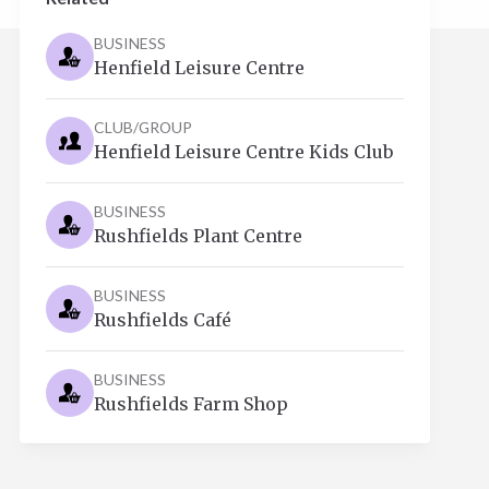
BUSINESS
Henfield Leisure Centre
CLUB/GROUP
Henfield Leisure Centre Kids Club
BUSINESS
Rushfields Plant Centre
BUSINESS
Rushfields Café
BUSINESS
Rushfields Farm Shop