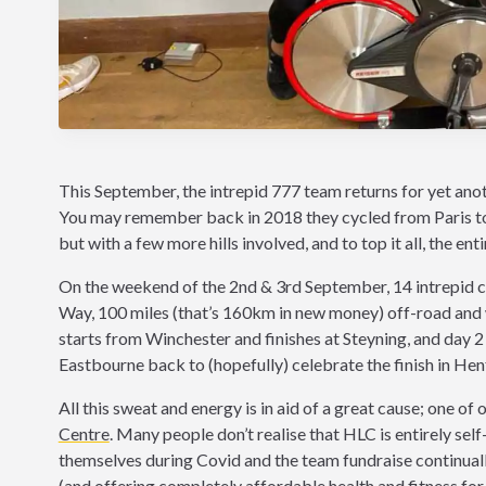
This September, the intrepid 777 team returns for yet anothe
You may remember back in 2018 they cycled from Paris to H
but with a few more hills involved, and to top it all, the ent
On the weekend of the 2nd & 3rd September, 14 intrepid cy
Way, 100 miles (that’s 160km in new money) off-road and w
starts from Winchester and finishes at Steyning, and day 2 w
Eastbourne back to (hopefully) celebrate the finish in Henf
All this sweat and energy is in aid of a great cause; one of 
Centre
. Many people don’t realise that HLC is entirely s
themselves during Covid and the team fundraise continually
(and offering completely affordable health and fitness for 