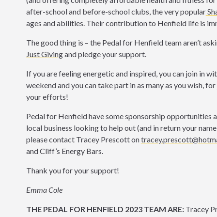
after-school and before-school clubs, the very popular
Sha
ages and abilities. Their contribution to Henfield life is 
The good thing is – the Pedal for Henfield team aren’t askin
Just Giving
and pledge your support.
If you are feeling energetic and inspired, you can join in wi
weekend and you can take part in as many as you wish, for 
your efforts!
Pedal for Henfield have some sponsorship opportunities avai
local business looking to help out (and in return your name
please contact Tracey Prescott on
tracey.prescott@hotma
and Cliff’s Energy Bars.
Thank you for your support!
Emma Cole
THE PEDAL FOR HENFIELD 2023 TEAM ARE:
Tracey P