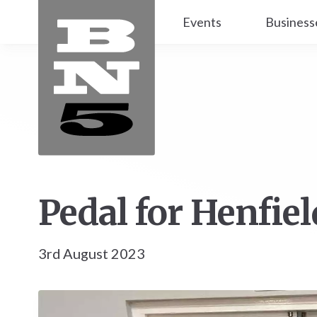
Events
Business
Pedal for Henfiel
3rd August 2023