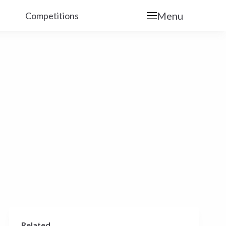
Menu
Competitions
Related