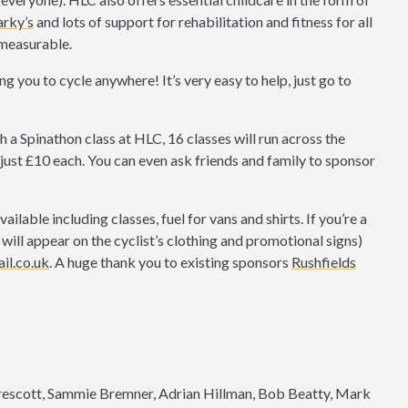
rky’s
and lots of support for rehabilitation and fitness for all
immeasurable.
g you to cycle anywhere! It’s very easy to help, just go to
th a Spinathon class at HLC, 16 classes will run across the
just £10 each. You can even ask friends and family to sponsor
lable including classes, fuel for vans and shirts. If you’re a
 will appear on the cyclist’s clothing and promotional signs)
il.co.uk
. A huge thank you to existing sponsors
Rushfields
rescott, Sammie Bremner, Adrian Hillman, Bob Beatty, Mark