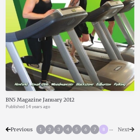
BN5 Magazine January 2012
Published 14 years ago
…
Previous
Next
1
2
3
4
5
6
7
8