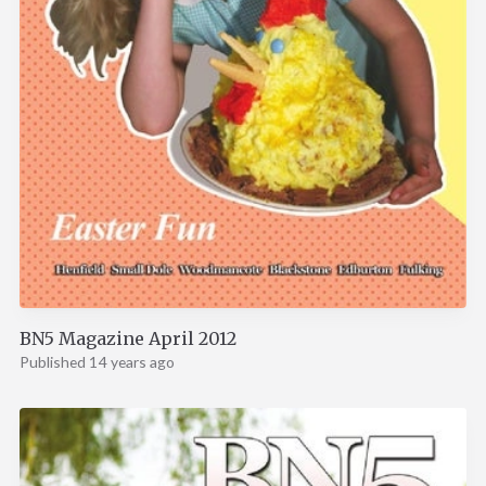
BN5 Magazine April 2012
Published 14 years ago