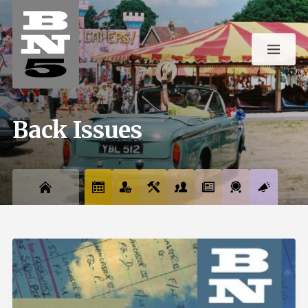
Back Issues