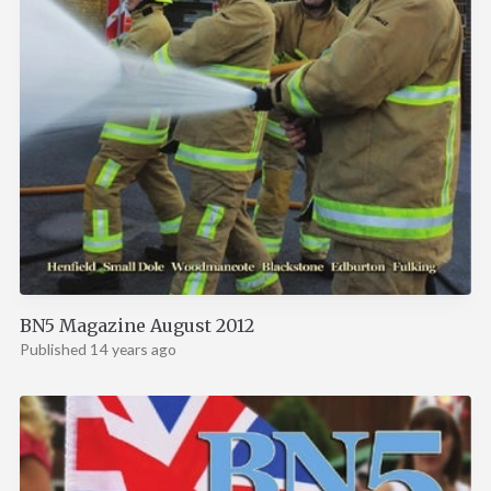
BN5 Magazine August 2012
Published 14 years ago