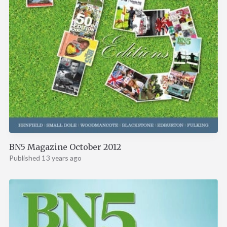
BN5 Magazine October 2012
Published 13 years ago