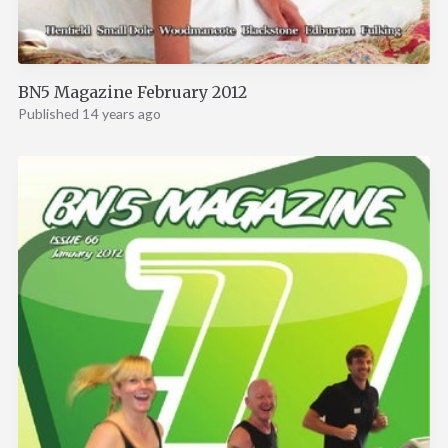
BN5 Magazine February 2012
Published 14 years ago