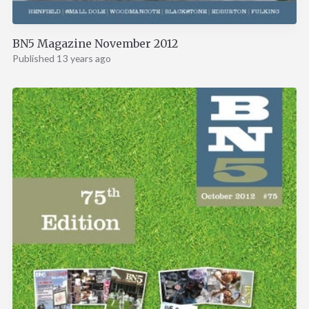
BN5 Magazine November 2012
Published 13 years ago