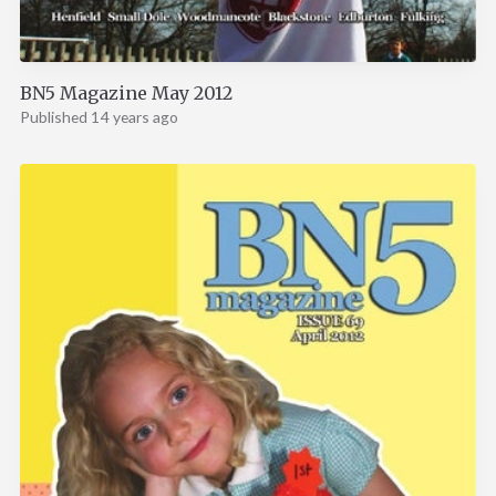
BN5 Magazine May 2012
Published 14 years ago