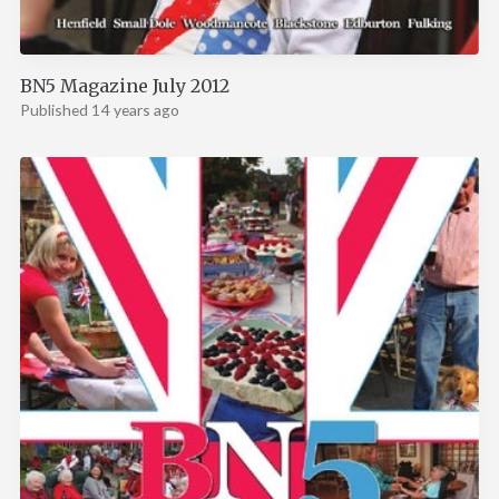
BN5 Magazine July 2012
Published 14 years ago