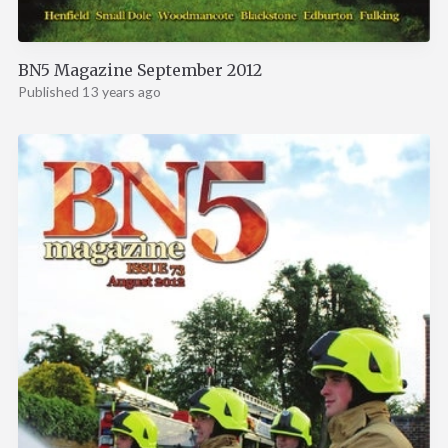
BN5 Magazine September 2012
Published 13 years ago