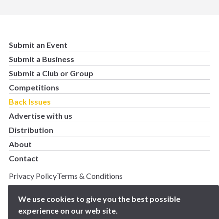
Submit an Event
Submit a Business
Submit a Club or Group
Competitions
Back Issues
Advertise with us
Distribution
About
Contact
Privacy Policy
Terms & Conditions
Copyright 2025 BN5 Magazine –
Site by Proworx
We use cookies to give you the best possible
experience on our web site.