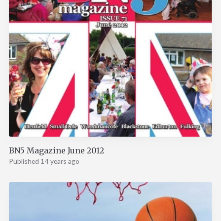
BN5 Magazine June 2012
Published 14 years ago