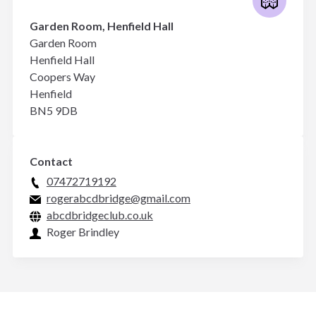
Garden Room, Henfield Hall
Garden Room
Henfield Hall
Coopers Way
Henfield
BN5 9DB
Contact
07472719192
rogerabcdbridge@gmail.com
abcdbridgeclub.co.uk
Roger Brindley