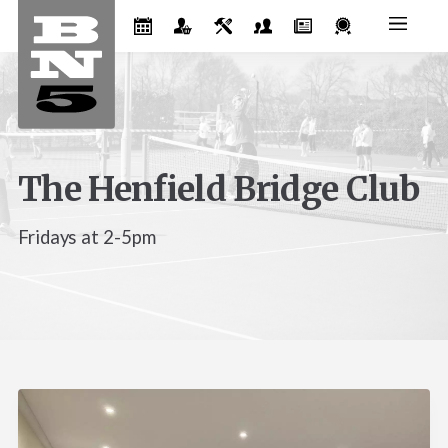
The Henfield Bridge Club
Fridays at 2-5pm