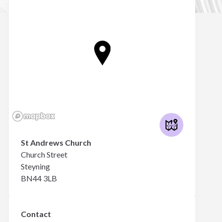
St Andrews Church
Church Street
Steyning
BN44 3LB
Contact