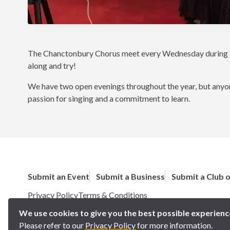
The Chanctonbury Chorus meet every Wednesday during ter
along and try!
We have two open evenings throughout the year, but anyone
passion for singing and a commitment to learn.
Submit an Event
Submit a Business
Submit a Club 
Privacy Policy
Terms & Conditions
Copyright 2025 BN5 Magazine –
Site by Proworx
We use cookies to give you the best possible experienc
Please refer to our
Privacy Policy
for more information.