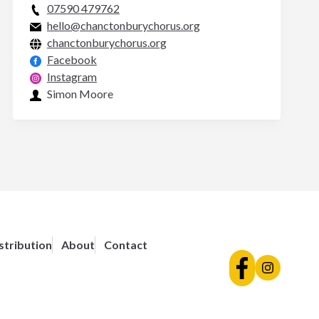
07590 479762
hello@chanctonburychorus.org
chanctonburychorus.org
Facebook
Instagram
Simon Moore
stribution
About
Contact