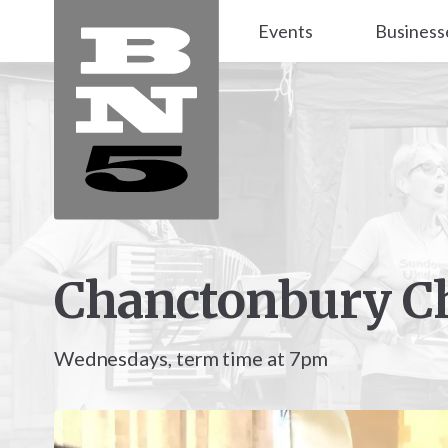
Events
Business
Chanctonbury C
Wednesdays, term time at 7pm