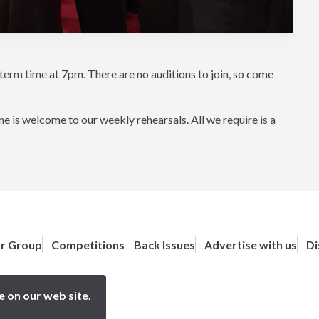
m time at 7pm. There are no auditions to join, so come
 is welcome to our weekly rehearsals. All we require is a
or Group
Competitions
Back Issues
Advertise with us
Di
e on our web site.