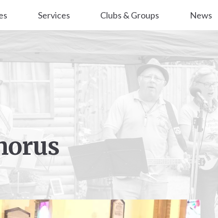
es
Services
Clubs & Groups
News
horus