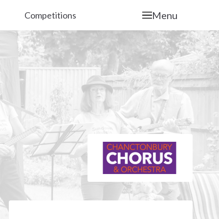
Menu
Competitions