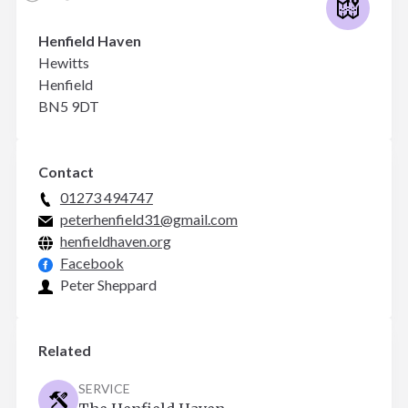
Henfield Haven
Hewitts
Henfield
BN5 9DT
Contact
01273 494747
peterhenfield31@gmail.com
henfieldhaven.org
Facebook
Peter Sheppard
Related
SERVICE