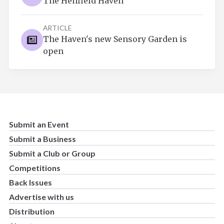
The Henfield Haven
ARTICLE
The Haven's new Sensory Garden is
open
Submit an Event
Submit a Business
Submit a Club or Group
Competitions
Back Issues
Advertise with us
Distribution