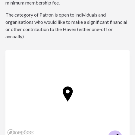
minimum membership fee.
The category of Patron is open to individuals and
organisations who would like to make a significant financial
or other contribution to the Haven (either one-off or
annually).