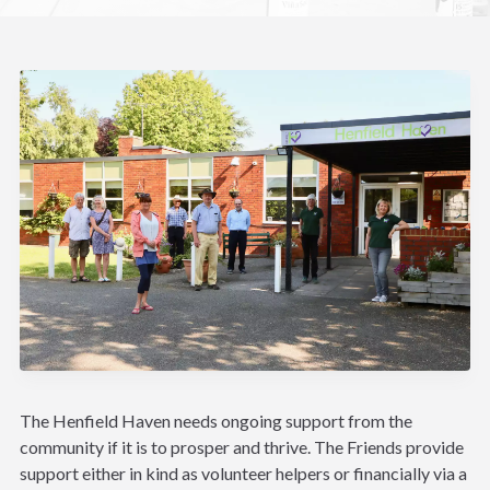
The Henfield Haven needs ongoing support from the
community if it is to prosper and thrive. The Friends provide
support either in kind as volunteer helpers or financially via a