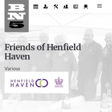
Friends of Henfield
Haven
Various