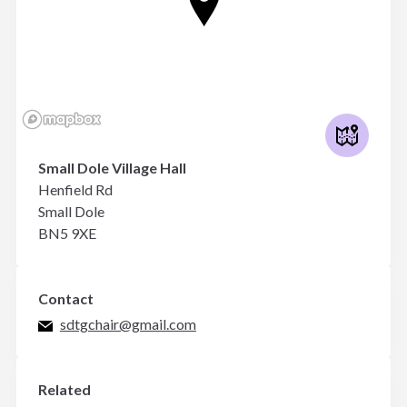
Small Dole Village Hall
Henfield Rd
Small Dole
BN5 9XE
Contact
sdtgchair@gmail.com
Related