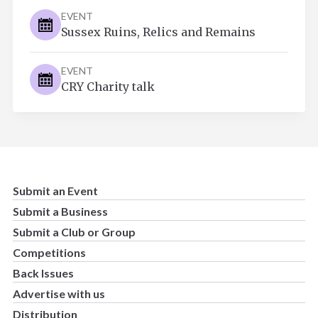
EVENT
Sussex Ruins, Relics and Remains
EVENT
CRY Charity talk
Submit an Event
Submit a Business
Submit a Club or Group
Competitions
Back Issues
Advertise with us
Distribution