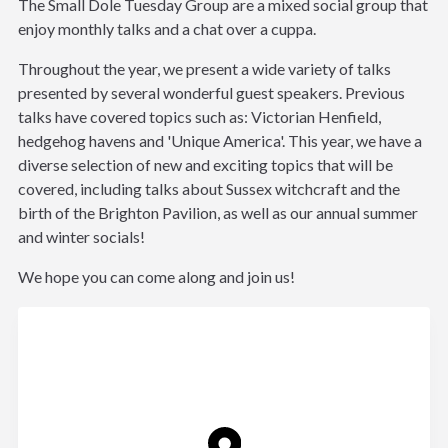
The Small Dole Tuesday Group are a mixed social group that
enjoy monthly talks and a chat over a cuppa.
Throughout the year, we present a wide variety of talks
presented by several wonderful guest speakers. Previous
talks have covered topics such as: Victorian Henfield,
hedgehog havens and 'Unique America'. This year, we have a
diverse selection of new and exciting topics that will be
covered, including talks about Sussex witchcraft and the
birth of the Brighton Pavilion, as well as our annual summer
and winter socials!
We hope you can come along and join us!