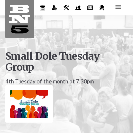
Small Dole Tuesday
Group
4th Tuesday of the month at 7.30pm