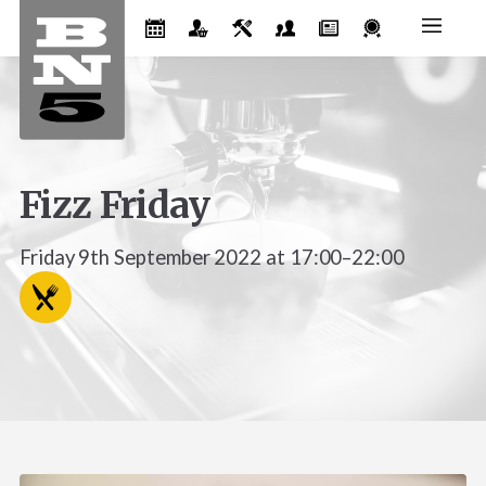
Fizz Friday
Friday 9th September 2022 at 17:00–22:00