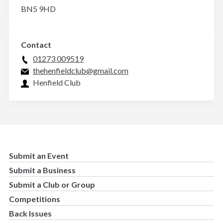
BN5 9HD
Contact
01273 009519
thehenfieldclub@gmail.com
Henfield Club
Submit an Event
Submit a Business
Submit a Club or Group
Competitions
Back Issues