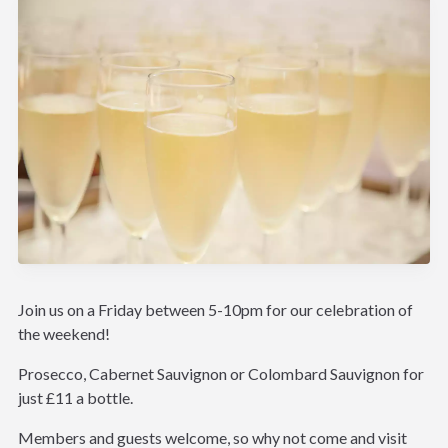
Join us on a Friday between 5-10pm for our celebration of
the weekend!
Prosecco, Cabernet Sauvignon or Colombard Sauvignon for
just £11 a bottle.
Members and guests welcome, so why not come and visit