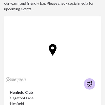
our warm and friendly bar. Please check social media for
upcoming events.
Henfield Club
Cagefoot Lane
Henfield