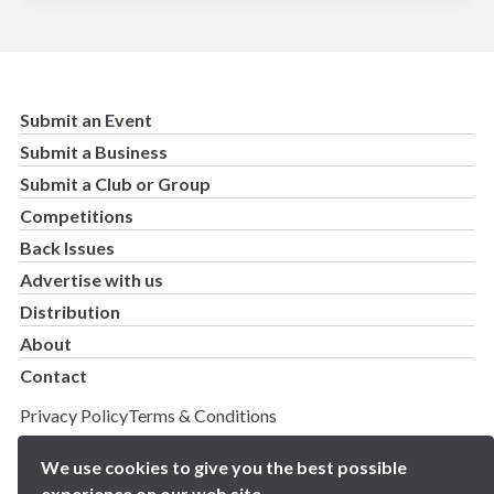
Submit an Event
Submit a Business
Submit a Club or Group
Competitions
Back Issues
Advertise with us
Distribution
About
Contact
Privacy Policy
Terms & Conditions
Copyright 2025 BN5 Magazine –
Site by Proworx
We use cookies to give you the best possible
experience on our web site.