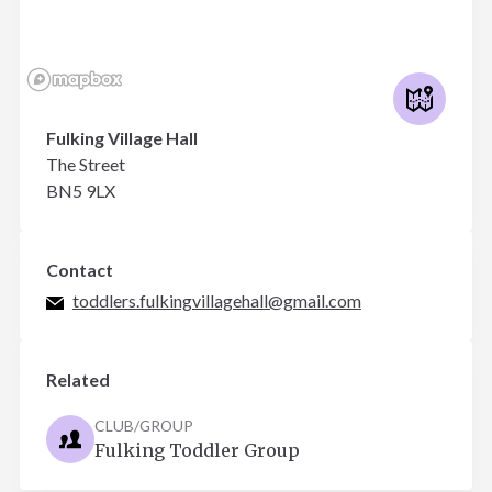
Fulking Village Hall
The Street
BN5 9LX
Contact
toddlers.fulkingvillagehall@gmail.com
Related
CLUB/GROUP
Fulking Toddler Group