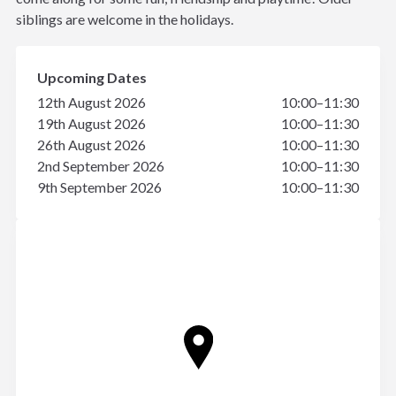
siblings are welcome in the holidays.
Upcoming Dates
12th August 2026
10:00–11:30
19th August 2026
10:00–11:30
26th August 2026
10:00–11:30
2nd September 2026
10:00–11:30
9th September 2026
10:00–11:30