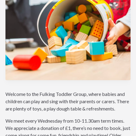
Welcome to the Fulking Toddler Group, where babies and
children can play and sing with their parents or carers. There
are plenty of toys, a play dough table & refreshments.
We meet every Wednesday from 10-11.30am term times.
We appreciate a donation of £1, there’s no need to book, just
come along for some fun, friendship and playtime! Older