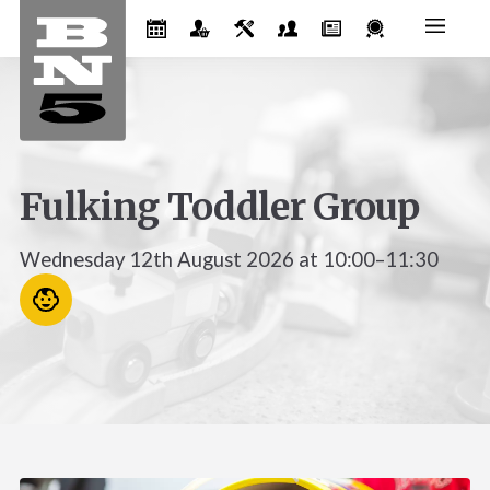
Fulking Toddler Group
Wednesday 12th August 2026 at 10:00–11:30