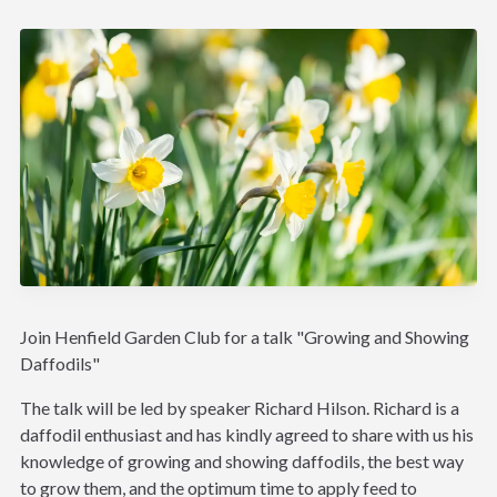
Join Henfield Garden Club for a talk "Growing and Showing
Daffodils"
The talk will be led by speaker Richard Hilson. Richard is a
daffodil enthusiast and has kindly agreed to share with us his
knowledge of growing and showing daffodils, the best way
to grow them, and the optimum time to apply feed to