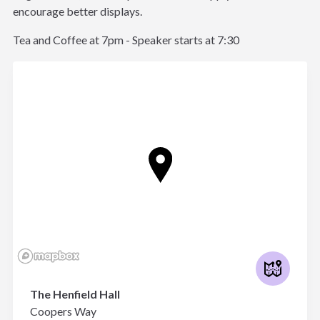
encourage better displays.
Tea and Coffee at 7pm - Speaker starts at 7:30
The Henfield Hall
Coopers Way