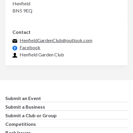
Henfield
BN5 9EQ
Contact
HenfieldGardenClub@outlook.com
Facebook
Henfield Garden Club
Submit an Event
Submit a Business
Submit a Club or Group
Competitions
Back Issues