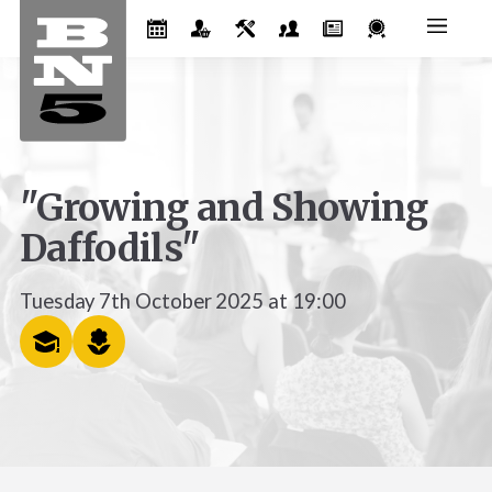
"Growing and Showing
Daffodils"
Tuesday 7th October 2025 at 19:00