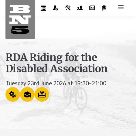
RDA Riding for the
Disabled Association
Tuesday 23rd June 2026 at 19:30–21:00