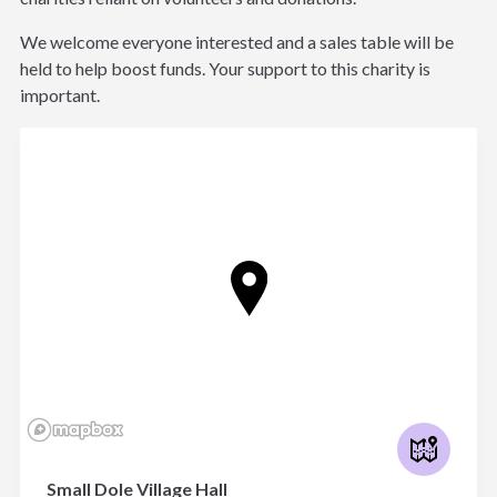
We welcome everyone interested and a sales table will be
held to help boost funds. Your support to this charity is
important.
Small Dole Village Hall