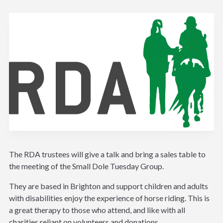
The RDA trustees will give a talk and bring a sales table to
the meeting of the Small Dole Tuesday Group.
They are based in Brighton and support children and adults
with disabilities enjoy the experience of horse riding. This is
a great therapy to those who attend, and like with all
charities reliant on volunteers and donations.