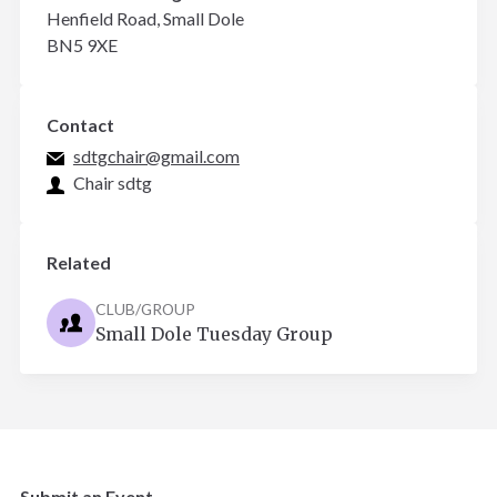
Henfield Road, Small Dole
BN5 9XE
Contact
sdtgchair@gmail.com
Chair sdtg
Related
CLUB/GROUP
Small Dole Tuesday Group
Submit an Event