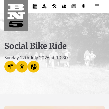
Social Bike Ride
Sunday 12th July 2026 at 10:30