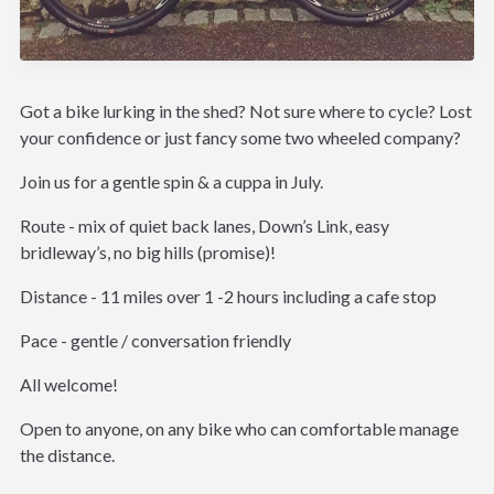
Got a bike lurking in the shed? Not sure where to cycle? Lost
your confidence or just fancy some two wheeled company?
Join us for a gentle spin & a cuppa in July.
Route - mix of quiet back lanes, Down’s Link, easy
bridleway’s, no big hills (promise)!
Distance - 11 miles over 1 -2 hours including a cafe stop
Pace - gentle / conversation friendly
All welcome!
Open to anyone, on any bike who can comfortable manage
the distance.