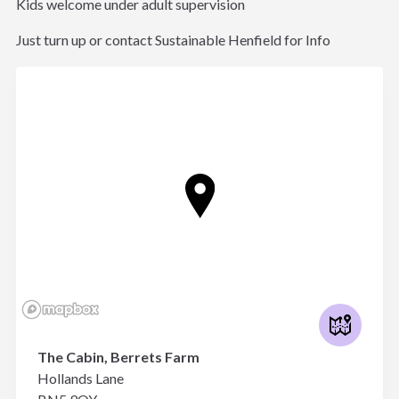
Kids welcome under adult supervision
Just turn up or contact Sustainable Henfield for Info
The Cabin, Berrets Farm
Hollands Lane