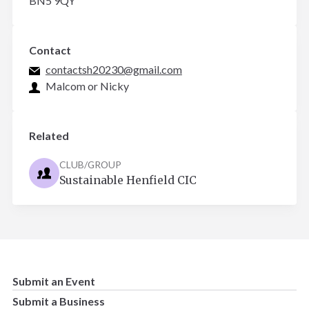
BN5 9QY
Contact
contactsh20230@gmail.com
Malcom or Nicky
Related
CLUB/GROUP
Sustainable Henfield CIC
Submit an Event
Submit a Business