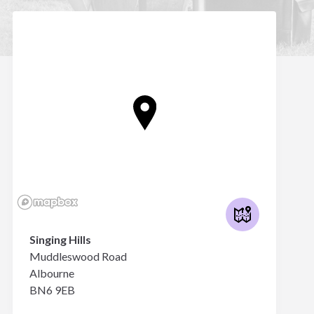
Singing Hills
Muddleswood Road
Albourne
BN6 9EB