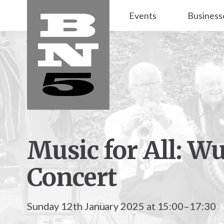
Events
Business
Music for All: W
Concert
Sunday 12th January 2025 at 15:00–17:30