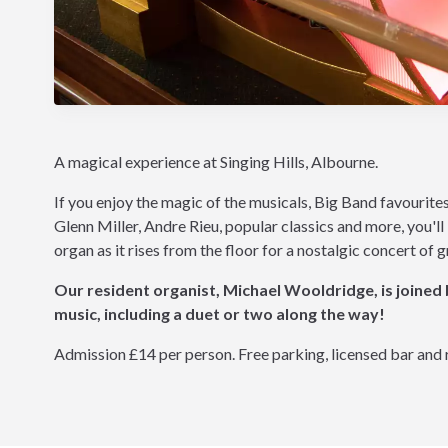
A magical experience at Singing Hills, Albourne.
If you enjoy the magic of the musicals, Big Band favourite
Glenn Miller, Andre Rieu, popular classics and more, you'l
organ as it rises from the floor for a nostalgic concert of 
Our resident organist, Michael Wooldridge, is joined
music, including a duet or two along the way!
Admission £14 per person. Free parking, licensed bar and 