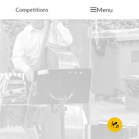
Menu
Competitions