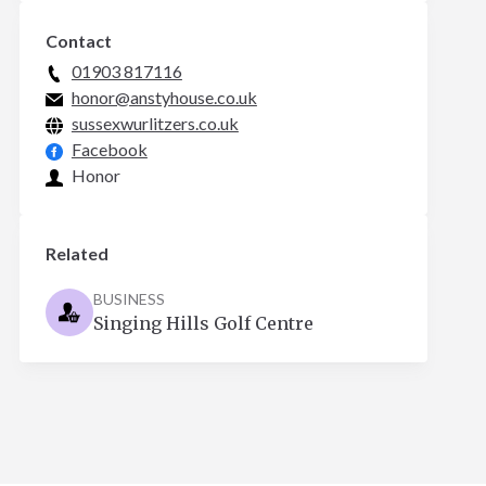
Contact
01903 817116
honor@anstyhouse.co.uk
sussexwurlitzers.co.uk
Facebook
Honor
Related
BUSINESS
Singing Hills Golf Centre