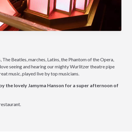
s, The Beatles, marches, Latins, the Phantom of the Opera,
l love seeing and hearing our mighty Wurlitzer theatre pipe
great music, played live by top musicians.
 by the lovely Jamyma Hanson for a super afternoon of
restaurant.