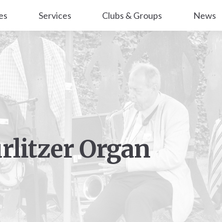
es
Services
Clubs & Groups
News
urlitzer Organ