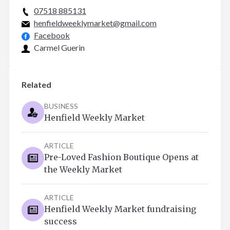
07518 885131
henfieldweeklymarket@gmail.com
Facebook
Carmel Guerin
Related
BUSINESS
Henfield Weekly Market
ARTICLE
Pre-Loved Fashion Boutique Opens at
the Weekly Market
ARTICLE
Henfield Weekly Market fundraising
success