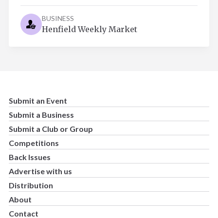
BUSINESS
Henfield Weekly Market
Submit an Event
Submit a Business
Submit a Club or Group
Competitions
Back Issues
Advertise with us
Distribution
About
Contact