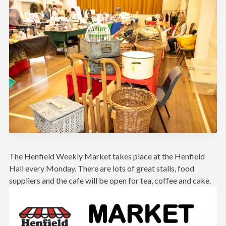
The Henfield Weekly Market takes place at the Henfield
Hall every Monday. There are lots of great stalls, food
suppliers and the cafe will be open for tea, coffee and cake.