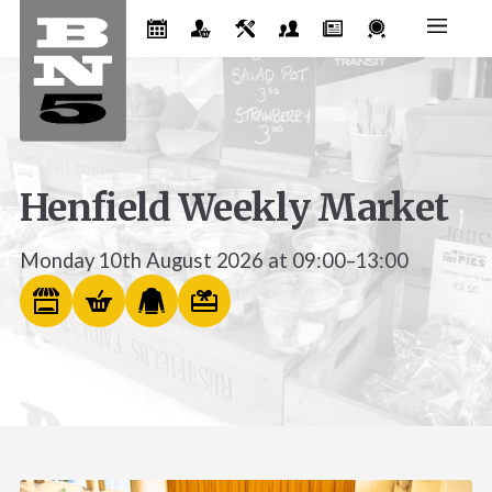
Henfield Weekly Market
Monday 10th August 2026 at 09:00–13:00