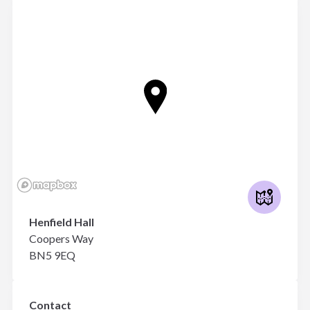
Henfield Hall
Coopers Way
BN5 9EQ
Contact