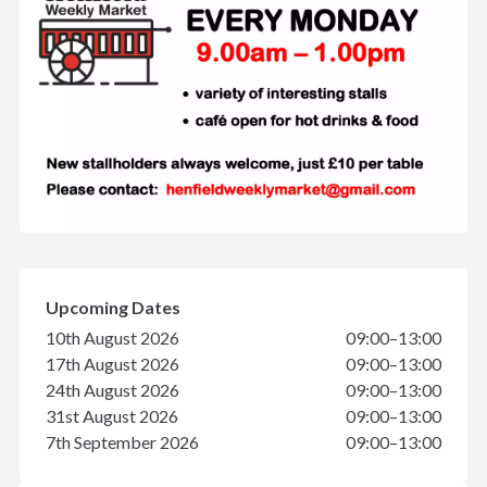
Upcoming Dates
10th August 2026
09:00–13:00
17th August 2026
09:00–13:00
24th August 2026
09:00–13:00
31st August 2026
09:00–13:00
7th September 2026
09:00–13:00