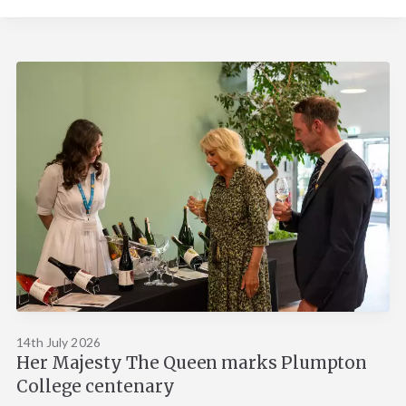
14th July 2026
Her Majesty The Queen marks Plumpton
College centenary