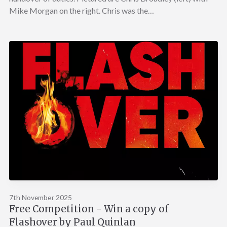
Mike Morgan on the right. Chris was the…
7th November 2025
Free Competition - Win a copy of
Flashover by Paul Quinlan