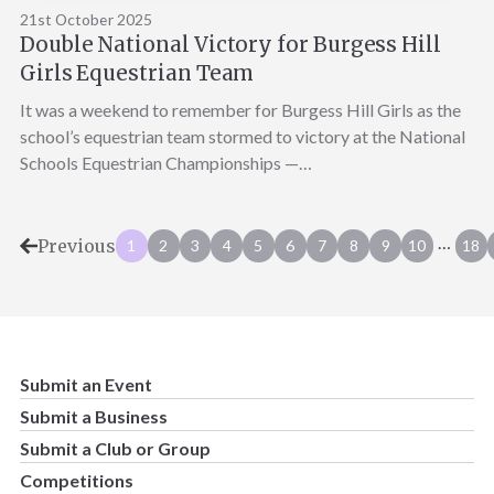
21st October 2025
Double National Victory for Burgess Hill
Girls Equestrian Team
It was a weekend to remember for Burgess Hill Girls as the
school’s equestrian team stormed to victory at the National
Schools Equestrian Championships —…
…
Previous
1
2
3
4
5
6
7
8
9
10
18
Submit an Event
Submit a Business
Submit a Club or Group
Competitions