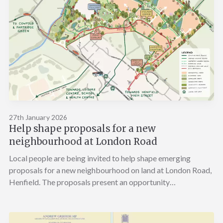
27th January 2026
Help shape proposals for a new
neighbourhood at London Road
Local people are being invited to help shape emerging
proposals for a new neighbourhood on land at London Road,
Henfield. The proposals present an opportunity…