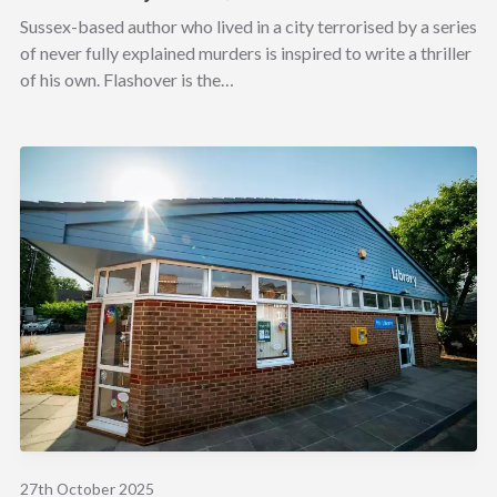
Sussex-based author who lived in a city terrorised by a series
of never fully explained murders is inspired to write a thriller
of his own. Flashover is the…
27th October 2025