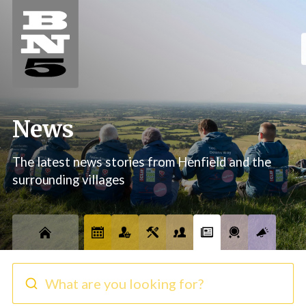
News
The latest news stories from Henfield and the
surrounding villages
What are you looking for?