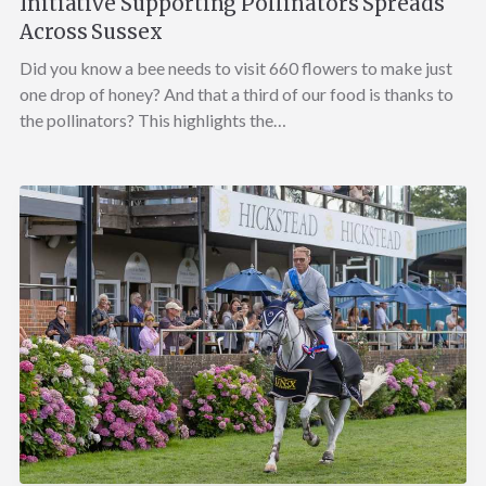
Initiative Supporting Pollinators Spreads
Across Sussex
Did you know a bee needs to visit 660 flowers to make just
one drop of honey? And that a third of our food is thanks to
the pollinators? This highlights the…