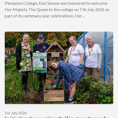
Plumpton College, East Sussex was honoured to welcome
Her Majesty The Queen to the college on 7 th July 2026 as
part of its centenary year celebrations. Her…
1st July 2026