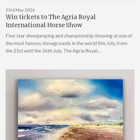
23rd May 2026
Win tickets to The Agria Royal
International Horse Show
Five-star showjumping and championship showing at one of
the most famous showgrounds in the world this July, from
the 21st until the 26th July. The Agria Royal…