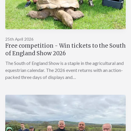
25th April 2026
Free competition - Win tickets to the South
of England Show 2026
The South of England Show is a staple in the agricultural and
equestrian calendar. The 2026 event returns with an action-
packed three days of displays and…