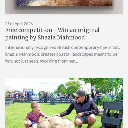
25th April 2026
Free competition - Win an original
painting by Shazia Mahmood
Internationally recognised British contemporary fine artist,
Shazia Mahmood, creates coastal landscapes meant to be
felt, not just seen. Working from her…