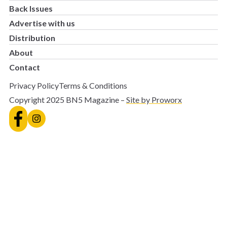
Back Issues
Advertise with us
Distribution
About
Contact
Privacy Policy
Terms & Conditions
Copyright 2025 BN5 Magazine –
Site by Proworx