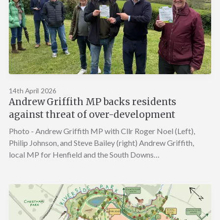
14th April 2026
Andrew Griffith MP backs residents
against threat of over-development
Photo - Andrew Griffith MP with Cllr Roger Noel (Left),
Philip Johnson, and Steve Bailey (right) Andrew Griffith,
local MP for Henfield and the South Downs…