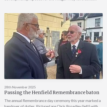
28th November 2025
Passing the Henfield Remembrance baton
The annual Remembrance day ceremony this year marked a
handover of duties. Pictured are Chris Broadley (left) with