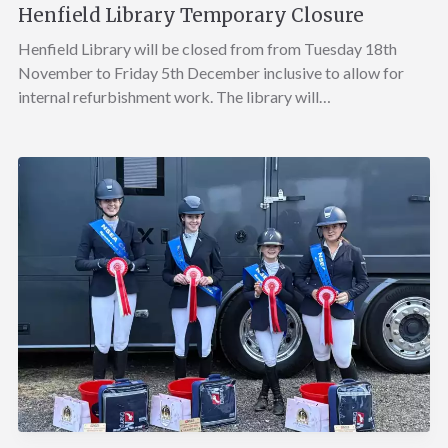
Henfield Library Temporary Closure
Henfield Library will be closed from from Tuesday 18th
November to Friday 5th December inclusive to allow for
internal refurbishment work. The library will…