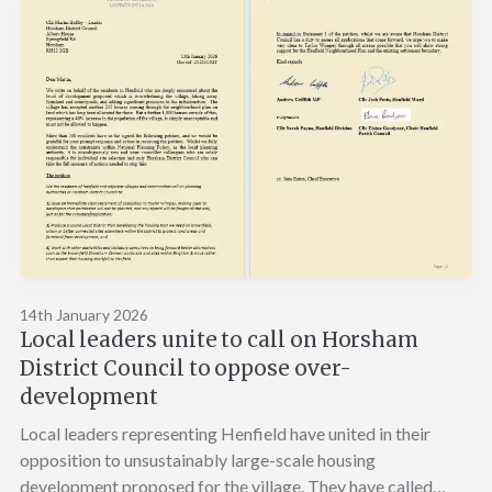
14th January 2026
Local leaders unite to call on Horsham
District Council to oppose over-
development
Local leaders representing Henfield have united in their
opposition to unsustainably large-scale housing
development proposed for the village. They have called…