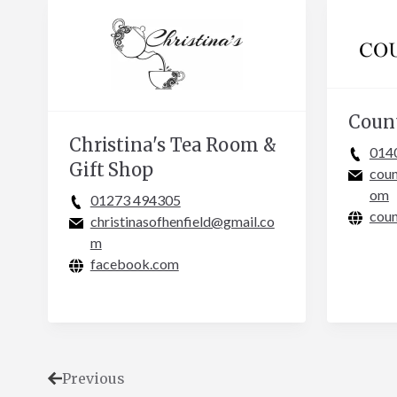
Coun
Christina's Tea Room &
014
Gift Shop
cou
om
01273 494305
coun
christinasofhenfield@gmail.co
m
facebook.com
Previous