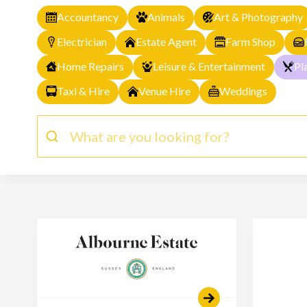
Accountancy
Animals
Art & Photography
Electrician
Estate Agent
Farm Shop
Home Repairs
Leisure & Entertainment
Pl
Taxi & Hire
Venue Hire
Weddings