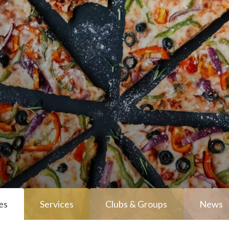
es
Services
Clubs & Groups
News