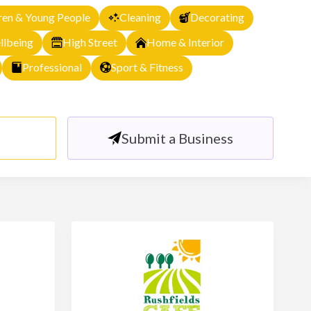
ren & Young People
Cleaning
Decorating
llbeing
High Street
Home & Interior
Professional
Sport & Fitness
Submit a Business