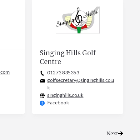
Singing Hills Golf
Centre
.com
01273 835353
golfsecretary@singinghills.co.u
k
singinghills.co.uk
Facebook
Next