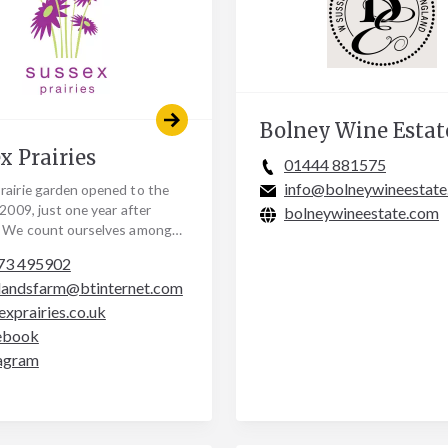
Bolney Wine Estat
x Prairies
01444 881575
info@bolneywineestat
rairie garden opened to the
 2009, just one year after
bolneywineestate.com
. We count ourselves amongst
l of large new gardens,
73 495902
d and…
landsfarm@btinternet.com
exprairies.co.uk
ebook
agram