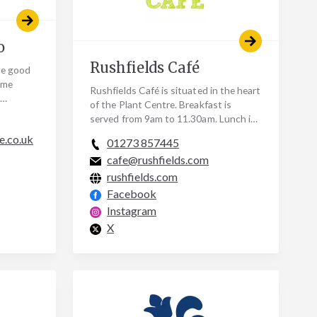
o
Rushfields Café
the good
ome
Rushfields Café is situated in the heart
of the Plant Centre. Breakfast is
gan;
served from 9am to 11.30am. Lunch is
served from midday to 3pm. Afternoon
e.co.uk
01273 857445
Tea is…
cafe@rushfields.com
rushfields.com
Facebook
Instagram
X