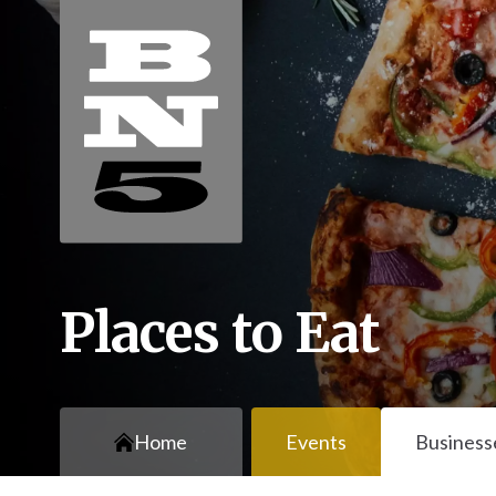
Places to Eat
Home
Events
Business