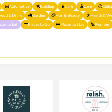
Automotive
Building
Café
Care
Child
Food & Drink
Garden
Hair & Beauty
Health & We
aces to Eat
Places to Go
Places to Stay
Plumber