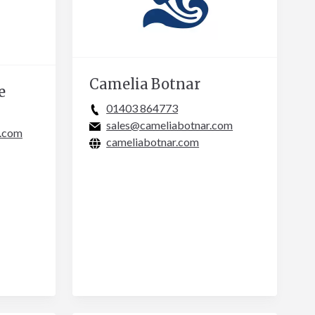
Camelia Botnar
e
01403 864773
sales@cameliabotnar.com
e.com
cameliabotnar.com