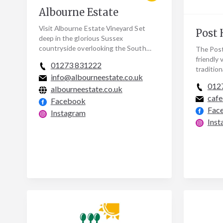
Albourne Estate
Visit Albourne Estate Vineyard Set
Post 
deep in the glorious Sussex
countryside overlooking the South
The Post
Downs, just a few miles from Henfield.
friendly v
01273 831222
Visitors are warmly…
tradition
info@albourneestate.co.uk
contempo
012
albourneestate.co.uk
home co
cafe
Facebook
Fac
Instagram
Inst