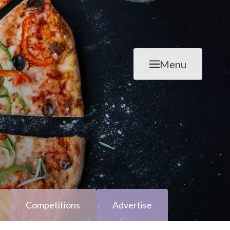
Menu
Competitions
Advertise