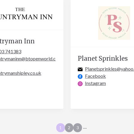
tryman Inn
03 741383
Planet Sprinkles
ntrymaninn@btopenworld.c
Planetsprinkles@yahoo
trymanshipley.co.uk
Facebook
Instagram
…
1
2
3