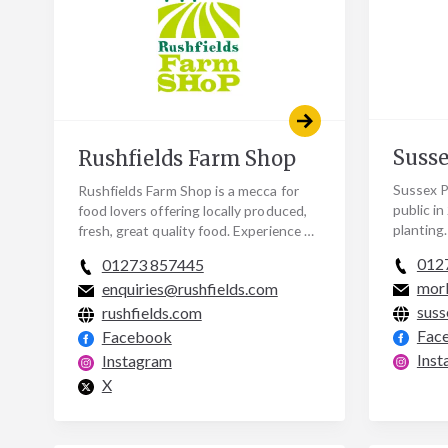
Susse
Rushfields Farm Shop
Sussex P
Rushfields Farm Shop is a mecca for
public in
food lovers offering locally produced,
planting
fresh, great quality food. Experience a
a handfu
true taste of Sussex when you choose
012
01273 857445
designe
from a…
mor
enquiries@rushfields.com
suss
rushfields.com
Fac
Facebook
Inst
Instagram
X