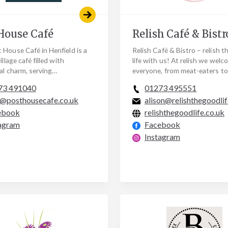
House Café
Relish Café & Bistr
 House Café in Henfield is a
Relish Café & Bistro – relish 
illage café filled with
life with us! At relish we welc
al charm, serving
everyone, from meat-eaters to
rary coffee and delicious
vegetarians, gluten free to ve
73 491040
01273 495551
oked food. We have…
there is always…
@posthousecafe.co.uk
alison@relishthegoodlif
ebook
relishthegoodlife.co.uk
agram
Facebook
Instagram