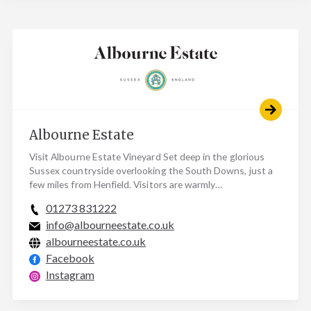
Albourne Estate
Visit Albourne Estate Vineyard Set deep in the glorious
Sussex countryside overlooking the South Downs, just a
few miles from Henfield. Visitors are warmly…
01273 831222
info@albourneestate.co.uk
albourneestate.co.uk
Facebook
Instagram