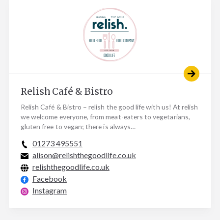
Relish Café & Bistro
Relish Café & Bistro – relish the good life with us! At relish
we welcome everyone, from meat-eaters to vegetarians,
gluten free to vegan; there is always…
01273 495551
alison@relishthegoodlife.co.uk
relishthegoodlife.co.uk
Facebook
Instagram