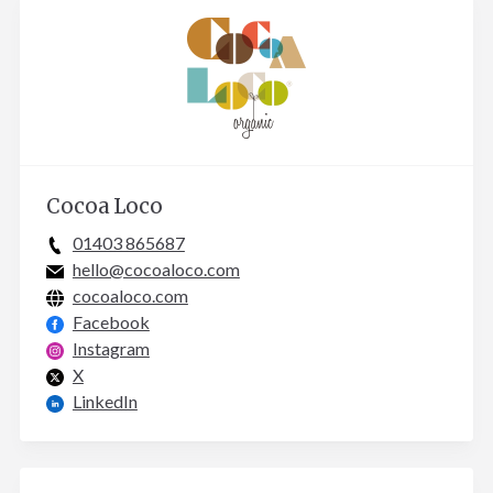
Cocoa Loco
01403 865687
hello@cocoaloco.com
cocoaloco.com
Facebook
Instagram
X
LinkedIn