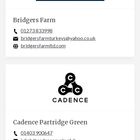
Bridgers Farm
01273 833998
bridgersfarmturkeys@yahoo.co.uk
bridgersfarmltd.com
Cadence Partridge Green
01403 900647