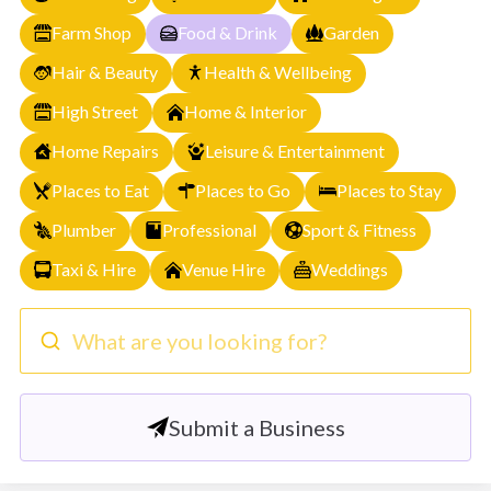
Farm Shop
Food & Drink
Garden
Hair & Beauty
Health & Wellbeing
High Street
Home & Interior
Home Repairs
Leisure & Entertainment
Places to Eat
Places to Go
Places to Stay
Plumber
Professional
Sport & Fitness
Taxi & Hire
Venue Hire
Weddings
What are you looking for?
Submit a Business