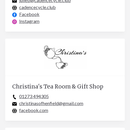
julieb@cadencecycle.club
cadencecycle.club
Facebook
Instagram
Christina's Tea Room & Gift Shop
01273 494305
christinasofhenfield@gmail.com
facebook.com