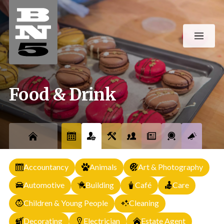
Food & Drink
Accountancy
Animals
Art & Photography
Automotive
Building
Café
Care
Children & Young People
Cleaning
Decorating
Electrician
Estate Agent