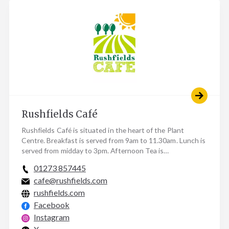
Rushfields Café
Rushfields Café is situated in the heart of the Plant
Centre. Breakfast is served from 9am to 11.30am. Lunch is
served from midday to 3pm. Afternoon Tea is…
01273 857445
cafe@rushfields.com
rushfields.com
Facebook
Instagram