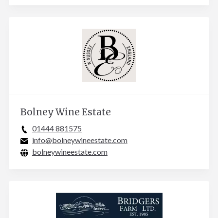
Bolney Wine Estate
01444 881575
info@bolneywineestate.com
bolneywineestate.com