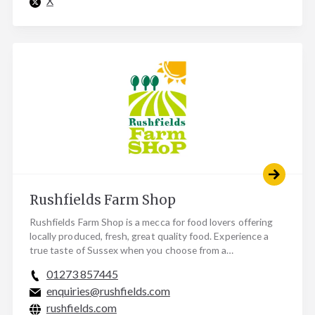
X
Rushfields Farm Shop
Rushfields Farm Shop is a mecca for food lovers offering
locally produced, fresh, great quality food. Experience a
true taste of Sussex when you choose from a…
01273 857445
enquiries@rushfields.com
rushfields.com