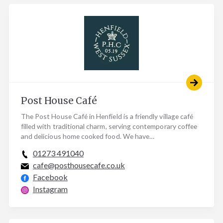
Post House Café
The Post House Café in Henfield is a friendly village café
filled with traditional charm, serving contemporary coffee
and delicious home cooked food. We have…
01273 491040
cafe@posthousecafe.co.uk
Facebook
Instagram