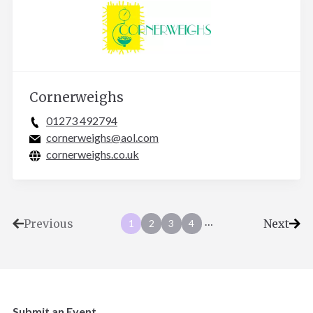
Cornerweighs
01273 492794
cornerweighs@aol.com
cornerweighs.co.uk
…
Previous
Next
1
2
3
4
Submit an Event