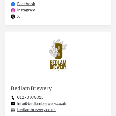
Facebook
Instagram
X
Bedlam Brewery
01273 978015
info@bedlambrewery.co.uk
bedlambrewery.co.uk