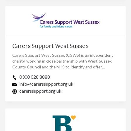
Carers Support West Sussex
Carers Support West Sussex (CSWS) is an independent
charity, working in close partnership with West Sussex
County Council and the NHS to identify and offer…
0300 028 8888
info@carerssupport.org.uk
carerssupport.org.uk