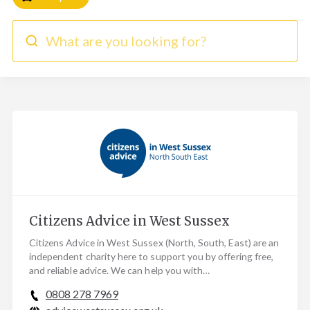
What are you looking for?
Citizens Advice in West Sussex
Citizens Advice in West Sussex (North, South, East) are an
independent charity here to support you by offering free,
and reliable advice. We can help you with…
0808 278 7969