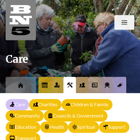
Care
Care
Charities
Children & Family
Community
Councils & Government
Education
Health
Spiritual
Support
Transport