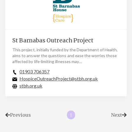
St Barnabas Outreach Project
This project, initially funded by the Department of Health,
aims to answer the questions and ease the worries those
affected by life-limiting illnesses may…
01903 706357
HospiceOutreachProject@stbh.org.uk
stbh.org.uk
Previous
Next
1