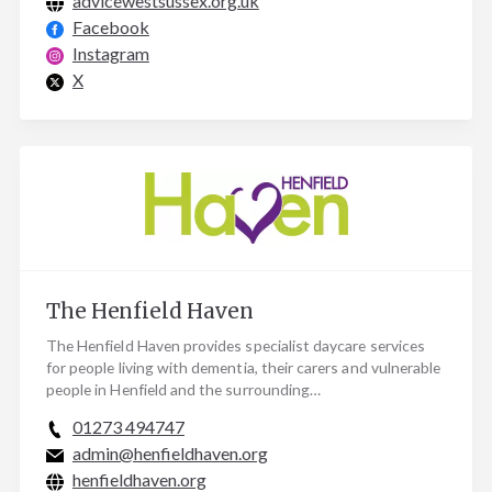
advicewestsussex.org.uk
Facebook
Instagram
X
The Henfield Haven
The Henfield Haven provides specialist daycare services
for people living with dementia, their carers and vulnerable
people in Henfield and the surrounding…
01273 494747
admin@henfieldhaven.org
henfieldhaven.org