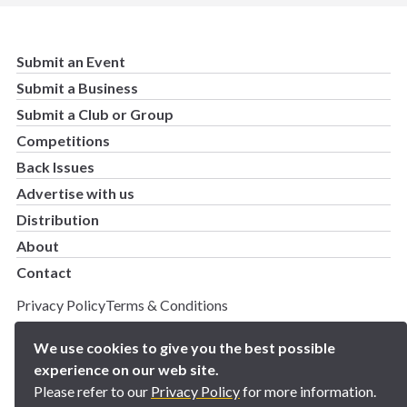
Submit an Event
Submit a Business
Submit a Club or Group
Competitions
Back Issues
Advertise with us
Distribution
About
Contact
Privacy Policy
Terms & Conditions
Copyright 2025 BN5 Magazine –
Site by Proworx
We use cookies to give you the best possible
experience on our web site.
Please refer to our
Privacy Policy
for more information.