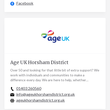
Facebook
Age UK Horsham District
Over 50 and looking for that little bit of extra support? We
work with individuals and communities to make a
difference every day. We are here to help, whether…
01403 260560
info@ageukhorshamdistrict.org.uk
ageukhorshamdistrict.org.uk