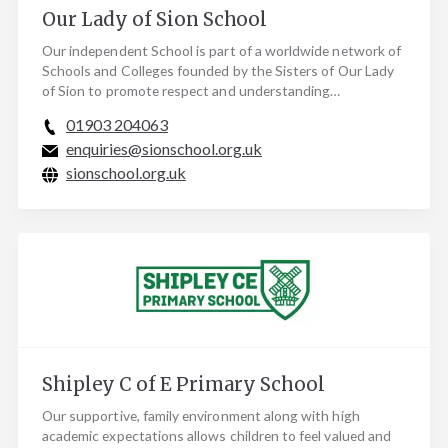
Our Lady of Sion School
Our independent School is part of a worldwide network of
Schools and Colleges founded by the Sisters of Our Lady
of Sion to promote respect and understanding…
01903 204063
enquiries@sionschool.org.uk
sionschool.org.uk
Shipley C of E Primary School
Our supportive, family environment along with high
academic expectations allows children to feel valued and