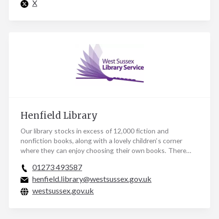
X
Henfield Library
Our library stocks in excess of 12,000 fiction and
nonfiction books, along with a lovely children’s corner
where they can enjoy choosing their own books. There…
01273 493587
henfield.library@westsussex.gov.uk
westsussex.gov.uk