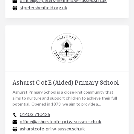
office@st-peters-henfield.w-sussex.sch.uk
stpetershenfield.org.uk
Ashurst C of E (Aided) Primary School
Ashurst Primary School is a close-knit community that
aims to nurture and support children to achieve their full
potential. Opened in 1873, we aim to provide a…
01403 710426
office@ashurstcofe-pri.w-sussex.sch.uk
ashurstcofe-pri.w-sussex.sch.uk