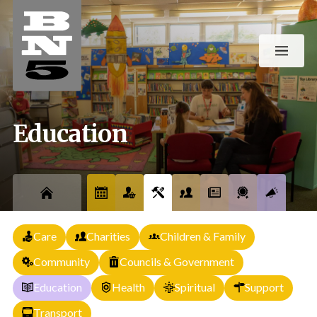
Education
Care
Charities
Children & Family
Community
Councils & Government
Education
Health
Spiritual
Support
Transport