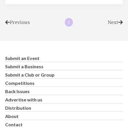
Previous
Next
1
Submit an Event
Submit a Business
Submit a Club or Group
Competitions
Back Issues
Advertise with us
Distribution
About
Contact