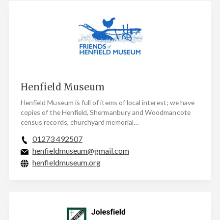
Henfield Museum
Henfield Museum is full of items of local interest; we have
copies of the Henfield, Shermanbury and Woodmancote
census records, churchyard memorial…
01273 492507
henfieldmuseum@gmail.com
henfieldmuseum.org