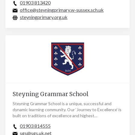
01903 813420
office@steyningprimary.w-sussex.sch.uk
steyningprimary.org.uk
Steyning Grammar School
Steyning Grammar School is a unique, successful and
dynamic learning community. Our ‘Journey to Excellence’ is
built on traditions of excellence and highest…
01903 814555
sgs@sgs.uk.net