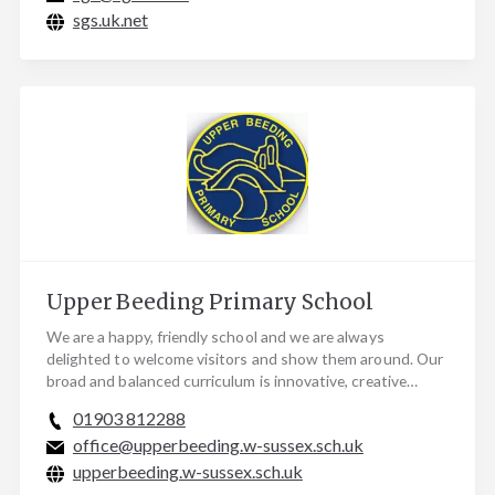
sgs.uk.net
Upper Beeding Primary School
We are a happy, friendly school and we are always
delighted to welcome visitors and show them around. Our
broad and balanced curriculum is innovative, creative…
01903 812288
office@upperbeeding.w-sussex.sch.uk
upperbeeding.w-sussex.sch.uk