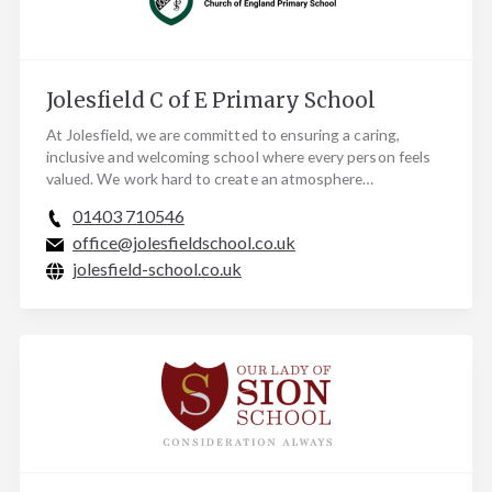
Jolesfield C of E Primary School
At Jolesfield, we are committed to ensuring a caring,
inclusive and welcoming school where every person feels
valued. We work hard to create an atmosphere…
01403 710546
office@jolesfieldschool.co.uk
jolesfield-school.co.uk