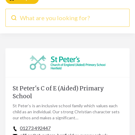
What are you looking for?
St Peter's C of E (Aided) Primary
School
St Peter’s is an inclusive school family which values each
child as an individual. Our strong Christian character sets
our ethos and makes a significant…
01273 492447