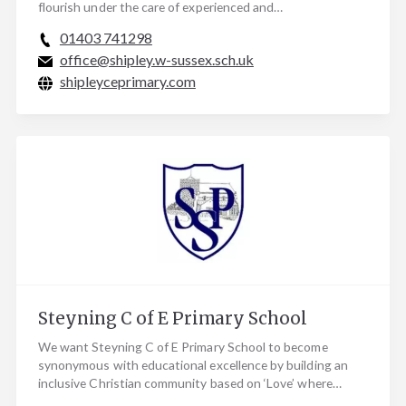
flourish under the care of experienced and…
01403 741298
office@shipley.w-sussex.sch.uk
shipleyceprimary.com
Steyning C of E Primary School
We want Steyning C of E Primary School to become
synonymous with educational excellence by building an
inclusive Christian community based on ‘Love’ where…