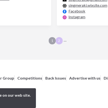
singmeraki.wixsite.com
Facebook
Instagram
…
1
2
or Group
Competitions
Back Issues
Advertise with us
Di
e on our web site.