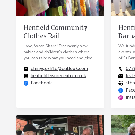
Henfield Community
Henfi
Clothes Rail
Barn
Love, Wear, Share! Free nearly new
We fundr
babies and children’s clothes where
events. 
you can take what you need and give
of St Ba
what you can. We collect and share
publicis
ohmygosh16@outlook.com
077
nearly new…
join us…
henfieldleisurecentre.co.uk
lesl
Facebook
stba
Fac
Inst