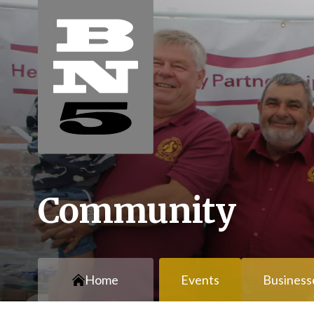
Community
Home
Events
Business