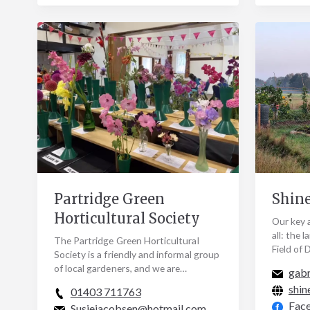
Partridge Green
Shine
Horticultural Society
Our key a
all: the 
The Partridge Green Horticultural
Field of
Society is a friendly and informal group
Conserva
of local gardeners, and we are
gabr
Shine fo
delighted to welcome anyone (of any
shin
01403 711763
age and…
Fac
Susiejacobsen@hotmail.com