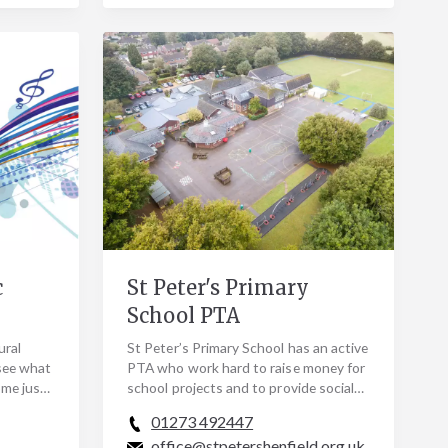
c
St Peter's Primary
School PTA
ural
St Peter’s Primary School has an active
see what
PTA who work hard to raise money for
ome just
school projects and to provide social
ded as
events for both parents and children.
01273 492447
In the…
office@stpetershenfield.org.uk