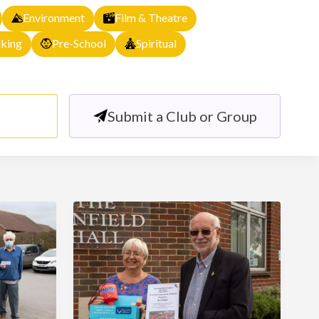
Environment
Film & Theatre
king
Pre-School
Spiritual
Submit a Club or Group