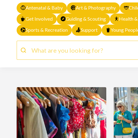
Antenatal & Baby
Art & Photography
Chil
Get Involved
Guiding & Scouting
Health &
Sports & Recreation
Support
Young Peopl