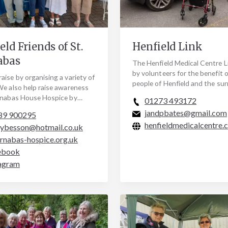
eld Friends of St.
Henfield Link
abas
The Henfield Medical Centre Li
by volunteers for the benefit o
aise by organising a variety of
people of Henfield and the su
We also help raise awareness
BN5 area. The Link service co
rnabas House Hospice by
01273 493172
Henfield…
ing the work of the hospice. Do
jandpbates@gmail.com
89 900295
henfieldmedicalcentre.
eybesson@hotmail.co.uk
rnabas-hospice.org.uk
ebook
agram