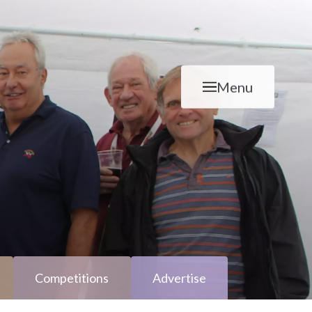
Menu
Competitions
Advertise