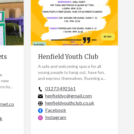
ets
Henfield Youth Club
A safe and welcoming space for all
young people to hang out, have fun,
he
and express themselves. Running a
e new
variety of different events Tuesday to
ons by
01273 492161
Fridays during…
llenges
henfieldyc@gmail.com
henfieldyouthclub.co.uk
rnet.co
Facebook
Instagram
uk