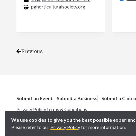
pghorticulturalsociety.org
Previous
Submit an Event
Submit a Business
Submit a Club 
Privacy Policy
Terms & Conditions
Copyright 2025 BN5 Magazine –
Site by Proworx
We use cookies to give you the best possible experienc
Please refer to our
Privacy Policy
for more information.