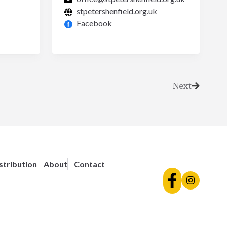
stpetershenfield.org.uk
Facebook
Next
stribution
About
Contact