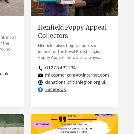
Henfield Poppy Appeal
Collectors
nk is run
f the
Henfield raises huge amounts of
rrounding
money for the Royal British Legion
vers
Poppy Appeal and we are always
looking for volunteer door-to-door
01273 492134
collectors. Many of our…
co.uk
mikepmorgan@btinternet.com
donations.britishlegion.org.uk
Facebook