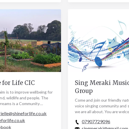
 for Life CIC
Sing Meraki Musi
Group
im is to improve wellbeing for
land, wildlife and people. The
Come and join our friendly nat
 Dreams is a Community
voice singing community and 
tion Care Farm and home to
we are all about. You are welc
ielle@shineforlife.co.uk
r…
as you are, No experience nee
eforlife.co.uk
07907729096
everything…
ebook
singmeraki@gmail.com