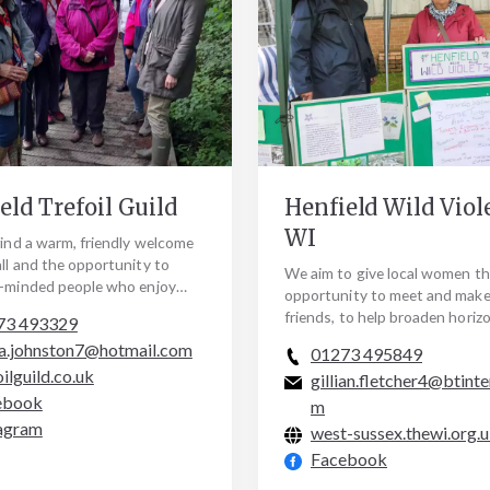
eld Trefoil Guild
Henfield Wild Viol
WI
find a warm, friendly welcome
all and the opportunity to
We aim to give local women t
e-minded people who enjoy
opportunity to meet and mak
ng our local community and
friends, to help broaden horiz
73 493329
local…
introducing new skills and cha
a.johnston7@hotmail.com
01273 495849
through various…
oilguild.co.uk
gillian.fletcher4@btinte
ebook
m
agram
west-sussex.thewi.org.
Facebook