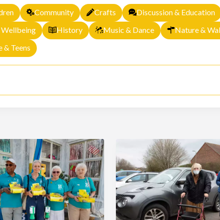
dren
Community
Crafts
Discussion & Education
 Wellbeing
History
Music & Dance
Nature & Wal
e & Teens