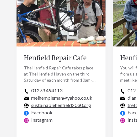
Henfield Repair Cafe
Henfi
The Henfield Repair Cafe takes place
You will 
at The Henfield Haven on the third
from us 
Saturday of each month from 10am-
meet lik
12pm. We have a lovely group of
supporti
01273 494113
012
volunteer repairers to…
events, 
melhempleman@yahoo.co.uk
dian
sustainablehenfield2030.org
tref
Facebook
Fac
Instagram
Inst