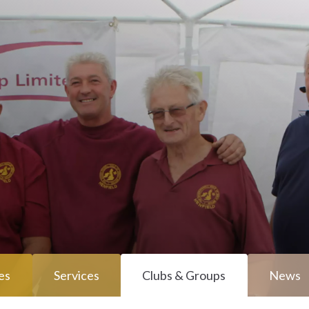
es
Services
Clubs & Groups
News