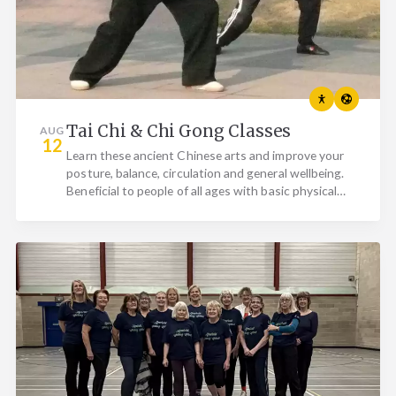
Tai Chi & Chi Gong Classes
AUG
12
Learn these ancient Chinese arts and improve your
posture, balance, circulation and general wellbeing.
Beneficial to people of all ages with basic physical…