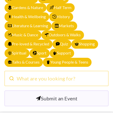
Gardens & Nature
Half Term
Health & Wellbeing
History
Literature & Learning
Markets
Music & Dance
Outdoors & Walks
Pre-loved & Recycled
Quiz
Shopping
Spiritual
Sport
Support
Talks & Courses
Young People & Teens
What are you looking for?
Submit an Event