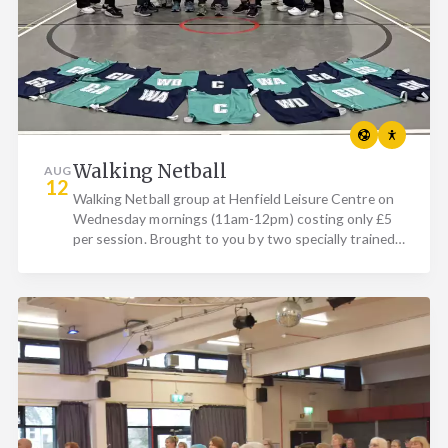
Walking Netball
AUG
12
Walking Netball group at Henfield Leisure Centre on
Wednesday mornings (11am-12pm) costing only £5
per session. Brought to you by two specially trained
Walking…