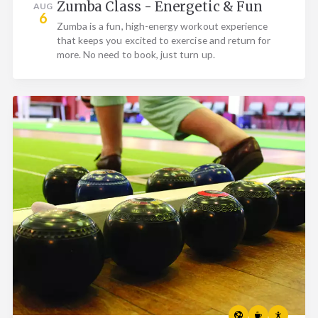
Zumba Class - Energetic & Fun
AUG
6
Zumba is a fun, high-energy workout experience
that keeps you excited to exercise and return for
more. No need to book, just turn up.