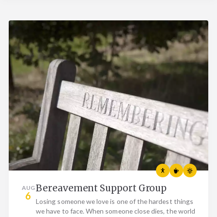
Bereavement Support Group
AUG
6
Losing someone we love is one of the hardest things
we have to face. When someone close dies, the world