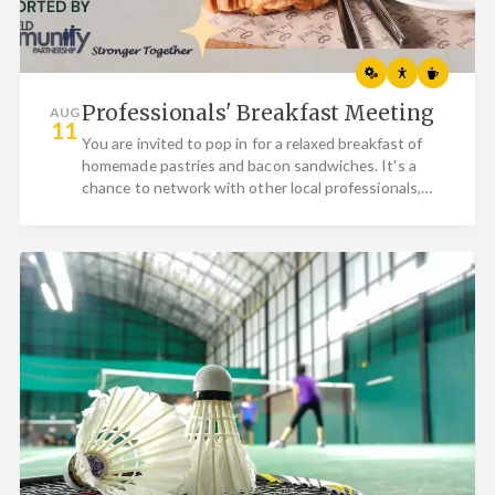
Professionals' Breakfast Meeting
AUG
11
You are invited to pop in for a relaxed breakfast of
homemade pastries and bacon sandwiches. It's a
chance to network with other local professionals,
whether…