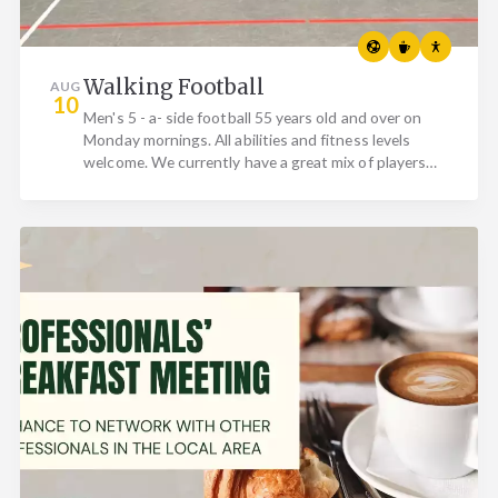
Walking Football
AUG
10
Men's 5 - a- side football 55 years old and over on
Monday mornings. All abilities and fitness levels
welcome. We currently have a great mix of players
who…