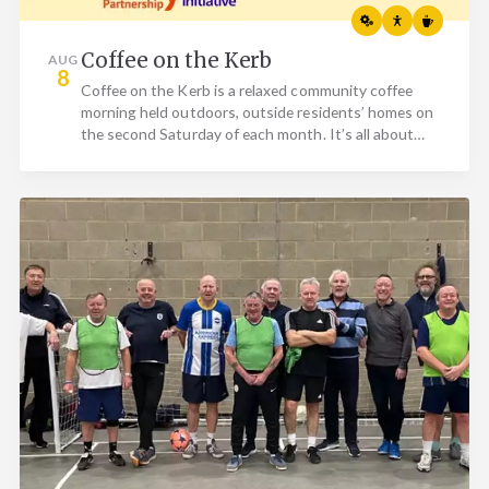
Coffee on the Kerb
AUG
8
Coffee on the Kerb is a relaxed community coffee
morning held outdoors, outside residents’ homes on
the second Saturday of each month. It’s all about
bringing…