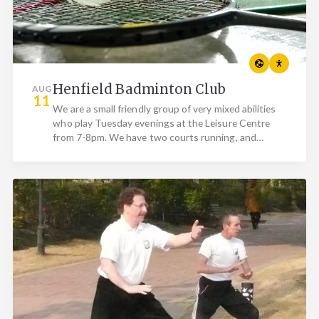
Henfield Badminton Club
AUG
11
We are a small friendly group of very mixed abilities
who play Tuesday evenings at the Leisure Centre
from 7-8pm. We have two courts running, and
currently…