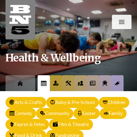
Health & Wellbeing
Arts & Crafts
Baby & Pre-School
Children
Comedy
Community
Easter
Family
Fayres & Fetes
Film & Theatre
Food & Drink
Fundraising