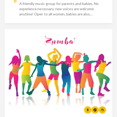
6
A friendly music group for parents and babies. No
experience necessary, new voices are welcome
anytime! Open to all women, babies are also
incredibly welcome.…