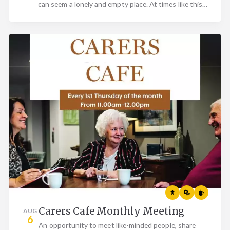
can seem a lonely and empty place. At times like this…
Carers Cafe Monthly Meeting
AUG
6
An opportunity to meet like-minded people, share