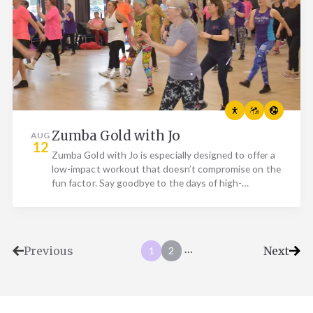
Zumba Gold with Jo
AUG
12
Zumba Gold with Jo is especially designed to offer a
low-impact workout that doesn’t compromise on the
fun factor. Say goodbye to the days of high-
intensity…
…
Previous
Next
1
2