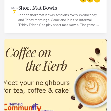
Short Mat Bowls
AUG
7
Indoor short mat bowls sessions every Wednesday
and Friday mornings. Come and join the informal
‘Friday Friends’ to play short mat bowls. The game is
basically…