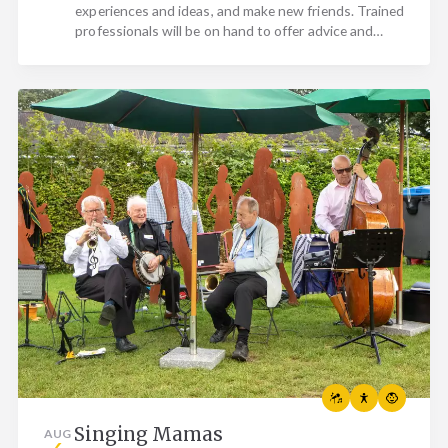
experiences and ideas, and make new friends. Trained
professionals will be on hand to offer advice and…
Singing Mamas
AUG